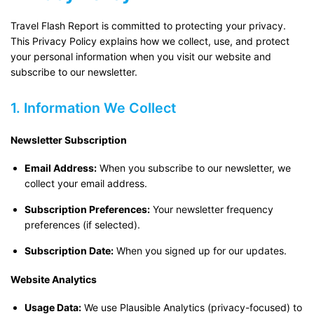
Travel Flash Report is committed to protecting your privacy.
This Privacy Policy explains how we collect, use, and protect
your personal information when you visit our website and
subscribe to our newsletter.
1. Information We Collect
Newsletter Subscription
Email Address:
When you subscribe to our newsletter, we
collect your email address.
Subscription Preferences:
Your newsletter frequency
preferences (if selected).
Subscription Date:
When you signed up for our updates.
Website Analytics
Usage Data:
We use Plausible Analytics (privacy-focused) to