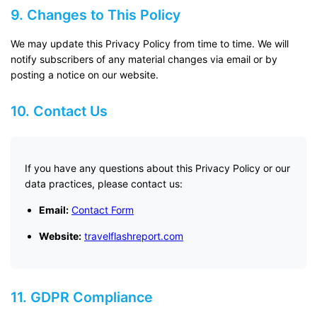
9. Changes to This Policy
We may update this Privacy Policy from time to time. We will
notify subscribers of any material changes via email or by
posting a notice on our website.
10. Contact Us
If you have any questions about this Privacy Policy or our
data practices, please contact us:
Email:
Contact Form
Website:
travelflashreport.com
11. GDPR Compliance