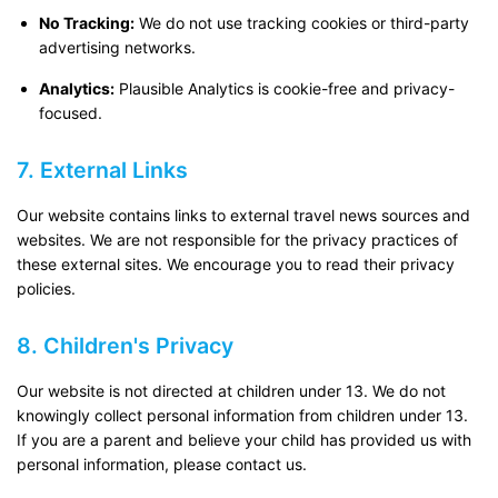
No Tracking:
We do not use tracking cookies or third-party
advertising networks.
Analytics:
Plausible Analytics is cookie-free and privacy-
focused.
7. External Links
Our website contains links to external travel news sources and
websites. We are not responsible for the privacy practices of
these external sites. We encourage you to read their privacy
policies.
8. Children's Privacy
Our website is not directed at children under 13. We do not
knowingly collect personal information from children under 13.
If you are a parent and believe your child has provided us with
personal information, please contact us.