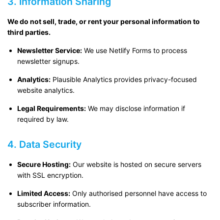
3. Information Sharing
We do not sell, trade, or rent your personal information to
third parties.
Newsletter Service:
We use Netlify Forms to process
newsletter signups.
Analytics:
Plausible Analytics provides privacy-focused
website analytics.
Legal Requirements:
We may disclose information if
required by law.
4. Data Security
Secure Hosting:
Our website is hosted on secure servers
with SSL encryption.
Limited Access:
Only authorised personnel have access to
subscriber information.