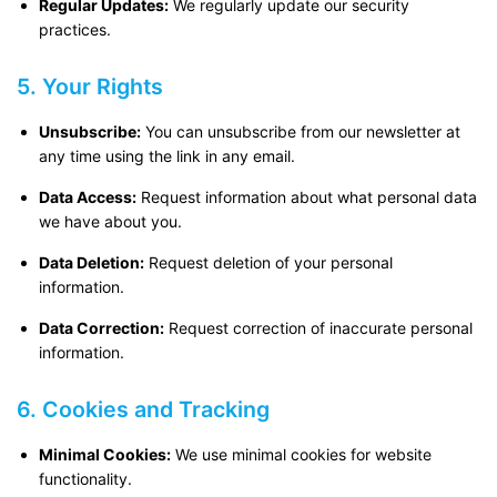
Regular Updates:
We regularly update our security
practices.
5. Your Rights
Unsubscribe:
You can unsubscribe from our newsletter at
any time using the link in any email.
Data Access:
Request information about what personal data
we have about you.
Data Deletion:
Request deletion of your personal
information.
Data Correction:
Request correction of inaccurate personal
information.
6. Cookies and Tracking
Minimal Cookies:
We use minimal cookies for website
functionality.