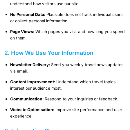
understand how visitors use our site.
No Personal Data:
Plausible does not track individual users
or collect personal information.
Page Views:
Which pages you visit and how long you spend
on them.
2. How We Use Your Information
Newsletter Delivery:
Send you weekly travel news updates
via email.
Content Improvement:
Understand which travel topics
interest our audience most.
Communication:
Respond to your inquiries or feedback.
Website Optimisation:
Improve site performance and user
experience.