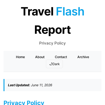
Travel
Flash
Report
Privacy Policy
Home
About
Contact
Archive
🌙
Dark
Last Updated:
June 11, 2026
Privacy Policy