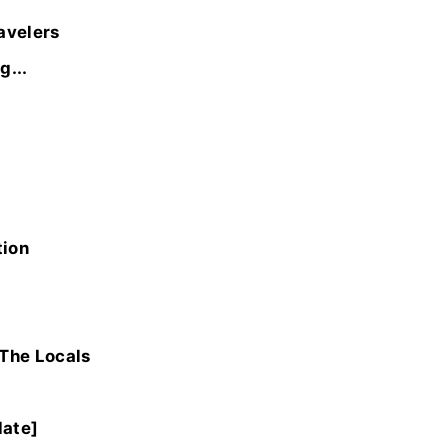
avelers
g...
tion
 The Locals
date]