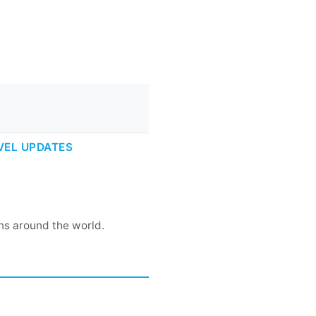
VEL UPDATES
rns around the world.