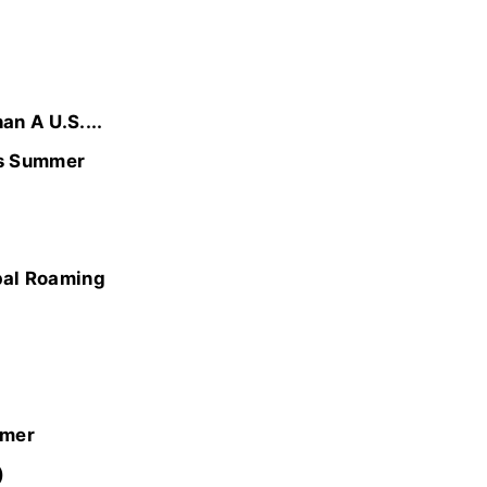
n A U.S....
is Summer
bal Roaming
mmer
)