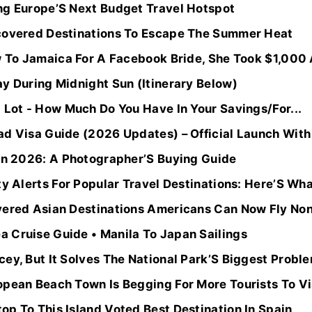
ng Europe’S Next Budget Travel Hotspot
covered Destinations To Escape The Summer Heat
w To Jamaica For A Facebook Bride, She Took $1,000 A
y During Midnight Sun (Itinerary Below)
 Lot - How Much Do You Have In Your Savings/For...
ad Visa Guide (2026 Updates) – Official Launch Wit
 In 2026: A Photographer’S Buying Guide
ty Alerts For Popular Travel Destinations: Here’S Wha
vered Asian Destinations Americans Can Now Fly No
 Cruise Guide • Manila To Japan Sailings
ey, But It Solves The National Park’S Biggest Probl
opean Beach Town Is Begging For More Tourists To Vi
p To This Island Voted Best Destination In Spain