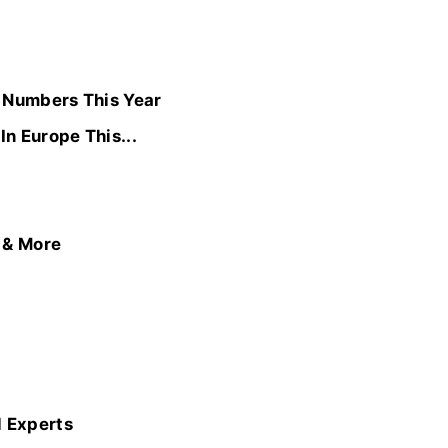
d Numbers This Year
n Europe This...
, & More
l Experts