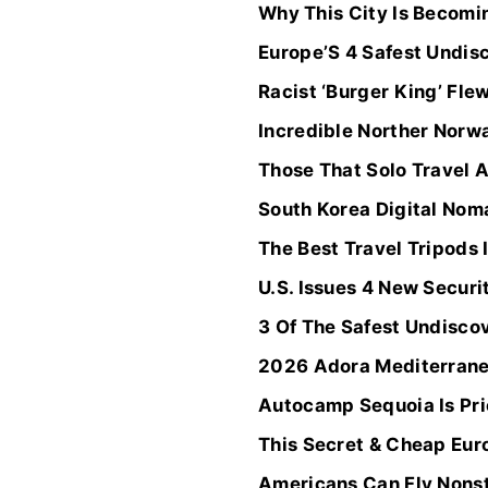
Why This City Is Becomi
Europe’S 4 Safest Undis
Racist ‘Burger King’ Fle
Incredible Norther Norwa
Those That Solo Travel A
South Korea Digital Nom
The Best Travel Tripods
U.S. Issues 4 New Securi
3 Of The Safest Undisco
2026 Adora Mediterranea
Autocamp Sequoia Is Pric
This Secret & Cheap Eur
Americans Can Fly Nonsto