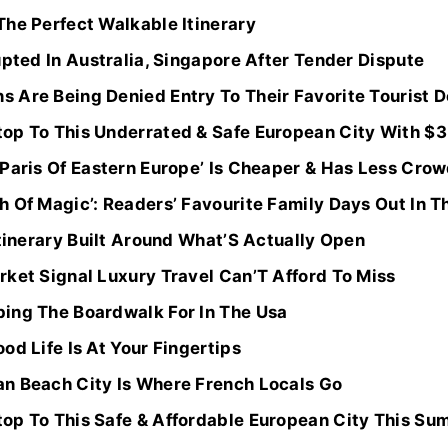
The Perfect Walkable Itinerary
upted In Australia, Singapore After Tender Dispute
 Are Being Denied Entry To Their Favorite Tourist D
op To This Underrated & Safe European City With $3
 Paris Of Eastern Europe’ Is Cheaper & Has Less Cro
 Of Magic’: Readers’ Favourite Family Days Out In T
Itinerary Built Around What’S Actually Open
rket Signal Luxury Travel Can’T Afford To Miss
ing The Boardwalk For In The Usa
od Life Is At Your Fingertips
n Beach City Is Where French Locals Go
op To This Safe & Affordable European City This Su