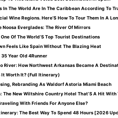
s In The World Are In The Caribbean According To Tr
cial Wine Regions. Here’S How To Tour Them In A Lon
 Noosa Everglades: The River Of Mirrors
r One Of The World’S Top Tourist Destinations
wn Feels Like Spain Without The Blazing Heat
y 35 Year Old 4Runner
alo River: How Northwest Arkansas Became A Destina
 It Worth It? (Full Itinerary)
sing, Rebranding As Waldorf Astoria Miami Beach
: The New Wiltshire Country Hotel That’S A Hit With
Traveling With Friends For Anyone Else?
Itinerary: The Best Way To Spend 48 Hours [2026 Up