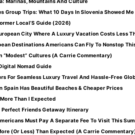
: Marinas, Mountains And Culture
es Group Trips: What 10 Days In Slovenia Showed Me
Former Local’S Guide (2026)
uropean City Where A Luxury Vacation Costs Less Tha
pean Destinations Americans Can Fly To Nonstop Th
In “Modest” Cultures (A Carrie Commentary)
 Digital Nomad Guide
rs For Seamless Luxury Travel And Hassle-Free Glo
In Spain Has Beautiful Beaches & Cheaper Prices
 More Than I Expected
 Perfect Friends Getaway Itinerary
Americans Must Pay A Separate Fee To Visit This Su
More (Or Less) Than Expected (A Carrie Commentary