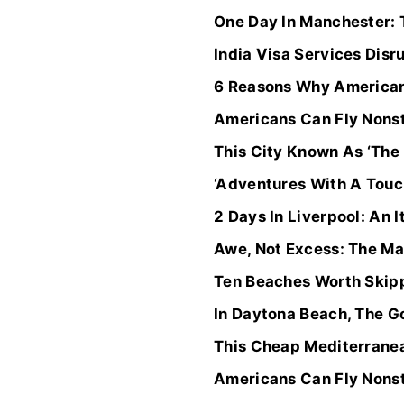
One Day In Manchester: 
India Visa Services Disr
6 Reasons Why Americans
Americans Can Fly Nonst
This City Known As ‘The
‘Adventures With A Touch
2 Days In Liverpool: An 
Awe, Not Excess: The Ma
Ten Beaches Worth Skipp
In Daytona Beach, The Go
This Cheap Mediterranea
Americans Can Fly Nonst