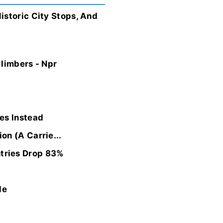
istoric City Stops, And
Climbers - Npr
es Instead
on (A Carrie...
tries Drop 83%
de