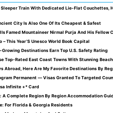
Sleeper Train With Dedicated Lie-Flat Couchettes, H
ient City Is Also One Of Its Cheapest & Safest
lls Famed Mountaineer Nirmal Purja And His Fellow 
o – This Year’S Unesco World Book Capital
-Growing Destinations Earn Top U.S. Safety Rating
hese Top-Rated East Coast Towns With Stunning Beach
s Abroad, Here Are My Favorite Destinations By Regi
rogram Permanent — Visas Granted To Targeted Coun
a Infinite +* Card
nd: A Complete Region By Region Accommodation Gui
: For Florida & Georgia Residents