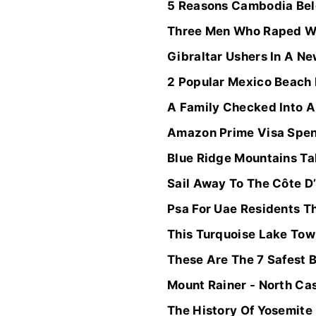
5 Reasons Cambodia Belo
Three Men Who Raped Wo
Gibraltar Ushers In A Ne
2 Popular Mexico Beach
A Family Checked Into A
Amazon Prime Visa Spend
Blue Ridge Mountains Ta
Sail Away To The Côte D
Psa For Uae Residents Th
This Turquoise Lake Tow
These Are The 7 Safest 
Mount Rainer - North Ca
The History Of Yosemite 