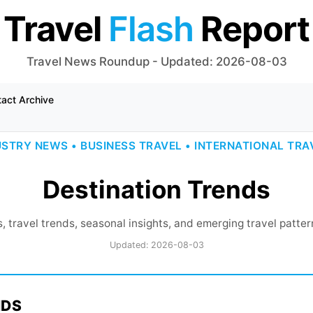
Travel
Flash
Report
Travel News Roundup - Updated: 2026-08-03
tact
Archive
USTRY NEWS • BUSINESS TRAVEL • INTERNATIONAL TRA
Destination Trends
, travel trends, seasonal insights, and emerging travel patte
Updated: 2026-08-03
NDS