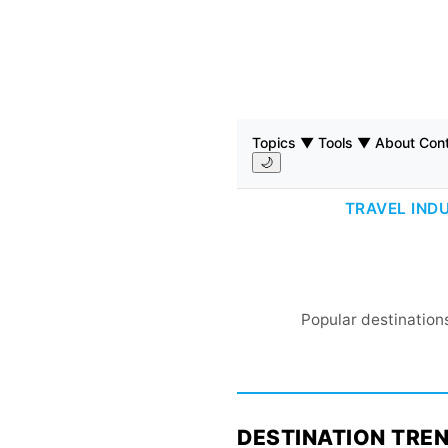
Topics ▼
Tools ▼
About
Con
🌙
TRAVEL IND
Popular destinations
DESTINATION TRE