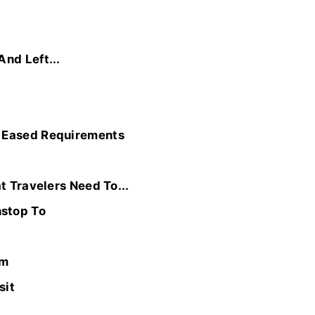
nd Left...
h Eased Requirements
t Travelers Need To...
nstop To
em
sit