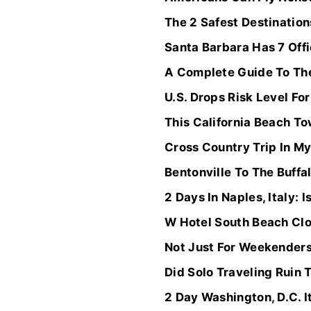
The 2 Safest Destination
Santa Barbara Has 7 Offi
A Complete Guide To The
U.S. Drops Risk Level Fo
This California Beach To
Cross Country Trip In M
Bentonville To The Buff
2 Days In Naples, Italy: Is
W Hotel South Beach Clo
Not Just For Weekenders
Did Solo Traveling Ruin 
2 Day Washington, D.C. 