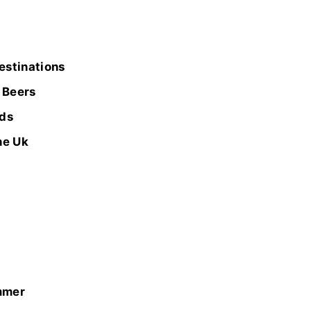
estinations
 Beers
wds
he Uk
mmer