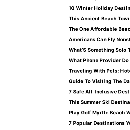
10 Winter Holiday Desti
This Ancient Beach Town
The One Affordable Beac
Americans Can Fly Nonst
What’S Something Solo T
What Phone Provider Do 
Traveling With Pets: Hot
Guide To Visiting The Da
7 Safe All-Inclusive Des
This Summer Ski Destina
Play Golf Myrtle Beach 
7 Popular Destinations 