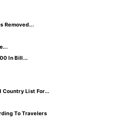
Is Removed...
...
 In Bill...
Country List For...
ding To Travelers