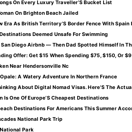
ngs On Every Luxury Traveller’S Bucket List
man On Brighton Beach Jailed
w Era As British Territory’S Border Fence With Spain 
 Destinations Deemed Unsafe For Swimming
 San Diego Airbnb — Then Dad Spotted Himself In The
ing Offer: Get $15 When Spending $75, $150, Or $900
ken Near Hendersonville Nc
’Opale: A Watery Adventure In Northern France
inking About Digital Nomad Visas. Here'S The Actual 
n Is One Of Europe’S Cheapest Destinations
Beach Destinations For Americans This Summer Accor
scades National Park Trip
National Park