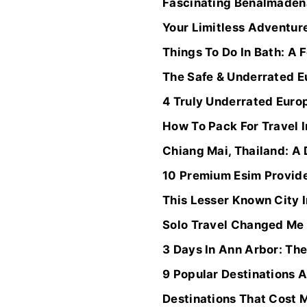
Fascinating Benalmádena
Your Limitless Adventur
Things To Do In Bath: A 
The Safe & Underrated E
4 Truly Underrated Euro
How To Pack For Travel 
Chiang Mai, Thailand: A
10 Premium Esim Provide
This Lesser Known City 
Solo Travel Changed Me
3 Days In Ann Arbor: The
9 Popular Destinations 
Destinations That Cost 