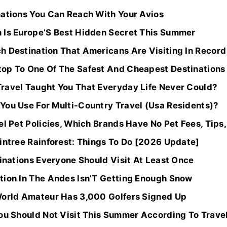
nations You Can Reach With Your Avios
 Is Europe’S Best Hidden Secret This Summer
h Destination That Americans Are Visiting In Recor
op To One Of The Safest And Cheapest Destinations I
ravel Taught You That Everyday Life Never Could?
You Use For Multi-Country Travel (Usa Residents)?
el Pet Policies, Which Brands Have No Pet Fees, Tips
intree Rainforest: Things To Do [2026 Update]
tinations Everyone Should Visit At Least Once
tion In The Andes Isn’T Getting Enough Snow
World Amateur Has 3,000 Golfers Signed Up
You Should Not Visit This Summer According To Trave