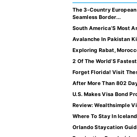
The 3-Country European 
Seamless Border...
South America’S Most Anc
Avalanche In Pakistan Ki
Exploring Rabat, Morocc
2 Of The World’S Fastest
Forget Florida! Visit T
After More Than 802 Day
U.S. Makes Visa Bond P
Review: Wealthsimple Vis
Where To Stay In Icela
Orlando Staycation Guide