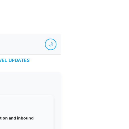
🌙
VEL UPDATES
iation and inbound