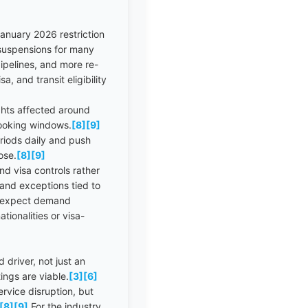
anuary 2026 restriction
a suspensions for many
pipelines, and more re-
, and transit eligibility
ights affected around
booking windows.
[8]
[9]
riods daily and push
ose.
[8]
[9]
d visa controls rather
and exceptions tied to
ld expect demand
ionalities or visa-
 driver, not just an
ings are viable.
[3]
[6]
rvice disruption, but
[8]
[9]
For the industry,