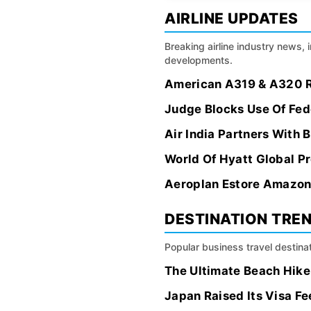
AIRLINE UPDATES
Breaking airline industry news, 
developments.
American A319 & A320 Re
Judge Blocks Use Of Fede
Air India Partners With 
World Of Hyatt Global P
Aeroplan Estore Amazon 
DESTINATION TRE
Popular business travel destinat
The Ultimate Beach Hike:
Japan Raised Its Visa Fe