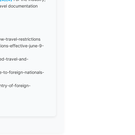
travel documentation
-travel-restrictions
ions-effective-june-9-
ed-travel-and-
-to-foreign-nationals-
ntry-of-foreign-