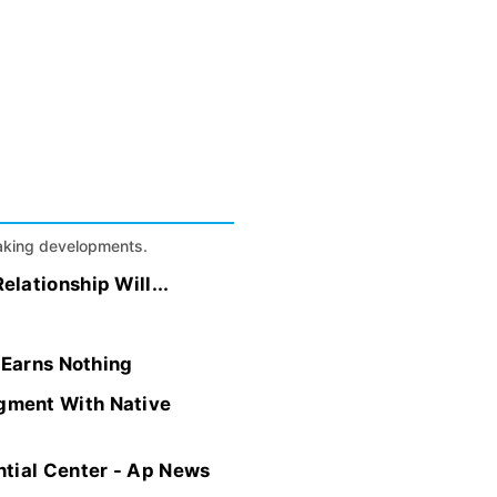
eaking developments.
lationship Will...
 Earns Nothing
gment With Native
ntial Center - Ap News