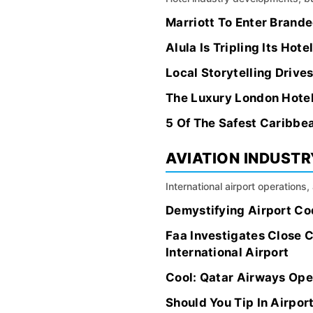
Marriott To Enter Brand
Alula Is Tripling Its Hot
Local Storytelling Drives
The Luxury London Hotel
5 Of The Safest Caribbea
AVIATION INDUSTR
International airport operations
Demystifying Airport Co
Faa Investigates Close 
International Airport
Cool: Qatar Airways Open
Should You Tip In Airpor