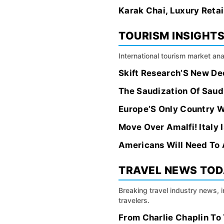
Karak Chai, Luxury Retail
TOURISM INSIGHT
International tourism market an
Skift Research’S New Deci
The Saudization Of Saud
Europe’S Only Country Wi
Move Over Amalfi! Italy 
Americans Will Need To 
TRAVEL NEWS TO
Breaking travel industry news, 
travelers.
From Charlie Chaplin To 