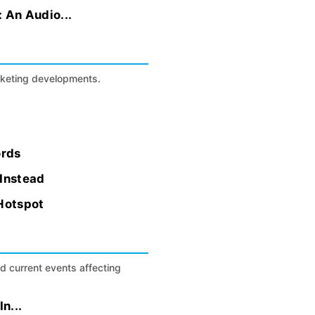
: An Audio...
arketing developments.
ords
 Instead
 Hotspot
nd current events affecting
n...