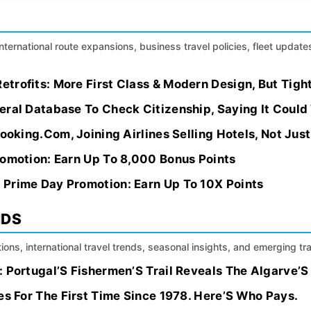
international route expansions, business travel policies, fleet update
trofits: More First Class & Modern Design, But Tigh
ral Database To Check Citizenship, Saying It Could
Booking.Com, Joining Airlines Selling Hotels, Not Jus
romotion: Earn Up To 8,000 Bonus Points
Prime Day Promotion: Earn Up To 10X Points
NDS
ions, international travel trends, seasonal insights, and emerging tr
 Portugal’S Fishermen’S Trail Reveals The Algarve’S
es For The First Time Since 1978. Here’S Who Pays.