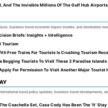
, And The Invisible Millions Of The Gulf Hub Airports
S
alysis, business travel economic impact studies, and destination m
sion Briefs: Insights + Intelligence
i Tourism
th Free Trains For Tourists Is Crushing Tourism Rec
Is Begging Tourists To Visit These 2 Paradise Islands
Apply For Permission To Visit Another Major Tourist
DAY
international travel policy updates, business travel developments, a
The Coachella Set, Casa Cody Has Been The ‘It’ Stay I