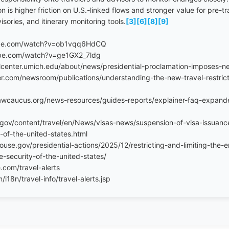
on is higher friction on U.S.-linked flows and stronger value for pre-
ories, and itinerary monitoring tools.
[3]
[6]
[8]
[9]
ube.com/watch?v=ob1vqq6HdCQ
be.com/watch?v=ge1GX2_7ldg
alcenter.umich.edu/about/news/presidential-proclamation-imposes-new
r.com/newsroom/publications/understanding-the-new-travel-restrict
awcaucus.org/news-resources/guides-reports/explainer-faq-expand
e.gov/content/travel/en/News/visas-news/suspension-of-visa-issuance
-of-the-united-states.html
use.gov/presidential-actions/2025/12/restricting-and-limiting-the-e
e-security-of-the-united-states/
.com/travel-alerts
18n/travel-info/travel-alerts.jsp