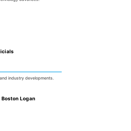
icials
s, and industry developments.
t Boston Logan