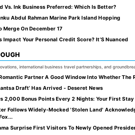
 Vs. Ink Business Preferred: Which Is Better?
nku Abdul Rahman Marine Park Island Hopping
To Merge On December 17
s Impact Your Personal Credit Score? It’S Nuanced
ROUGH
nnovations, international business travel partnerships, and groundbr
 Romantic Partner A Good Window Into Whether The Re
bantsa Draft’ Has Arrived - Deseret News
 2,000 Bonus Points Every 2 Nights: Your First Stay
ter Follows Widely-Mocked 'Stolen Land' Acknowled
ox...
ma Surprise First Visitors To Newly Opened Preside