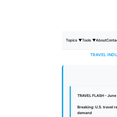
Topics ▼
Tools ▼
About
Conta
TRAVEL IND
TRAVEL FLASH - June
Breaking: U.S. travel 
demand