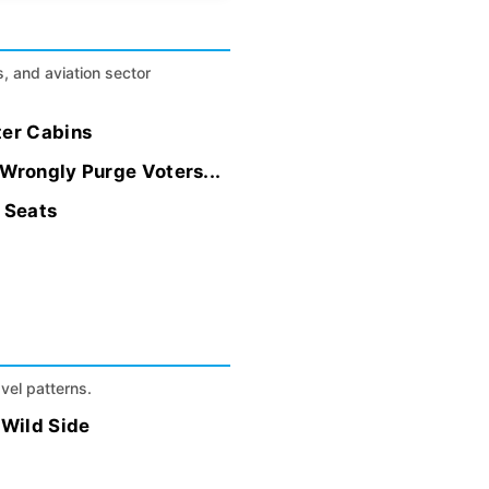
s, and aviation sector
ter Cabins
 Wrongly Purge Voters...
t Seats
avel patterns.
 Wild Side