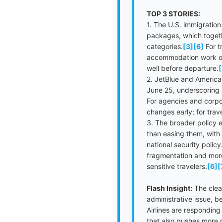
TOP 3 STORIES:
1. The U.S. immigratio
packages, which togethe
categories.
[3]
[6]
For t
accommodation work on U
well before departure.
[
2. JetBlue and American
June 25, underscoring h
For agencies and corpo
changes early; for trav
3. The broader policy 
than easing them, with
national security policy
fragmentation and more 
sensitive travelers.
[6]
[
Flash Insight:
The clear
administrative issue, b
Airlines are responding
that also pushes more r