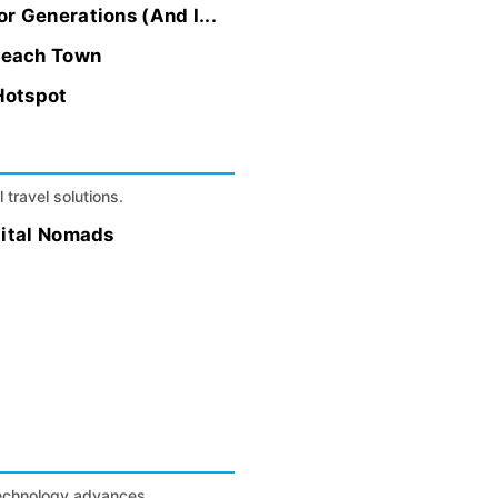
r Generations (And I...
Beach Town
Hotspot
 travel solutions.
gital Nomads
technology advances.