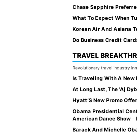
Chase Sapphire Preferred
What To Expect When Tu
Korean Air And Asiana 
Do Business Credit Card
TRAVEL BREAKTH
Revolutionary travel industry i
Is Traveling With A New
At Long Last, The ‘Aj Dy
Hyatt’S New Promo Offers
Obama Presidential Cen
American Dance Show - F
Barack And Michelle Oba