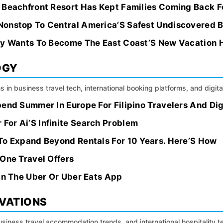
 Beachfront Resort Has Kept Families Coming Back Fo
Nonstop To Central America’S Safest Undiscovered 
ty Wants To Become The East Coast’S New Vacation 
OGY
s in business travel tech, international booking platforms, and digital
pend Summer In Europe For Filipino Travelers And Di
or Ai’S Infinite Search Problem
To Expand Beyond Rentals For 10 Years. Here’S How
One Travel Offers
In The Uber Or Uber Eats App
OVATIONS
siness travel accommodation trends, and international hospitality 