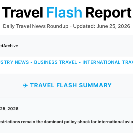
Travel
Flash
Report
Daily Travel News Roundup - Updated: June 25, 2026
ct
Archive
USTRY NEWS • BUSINESS TRAVEL • INTERNATIONAL TRA
✈️ TRAVEL FLASH SUMMARY
 25, 2026
restrictions remain the dominant policy shock for international av