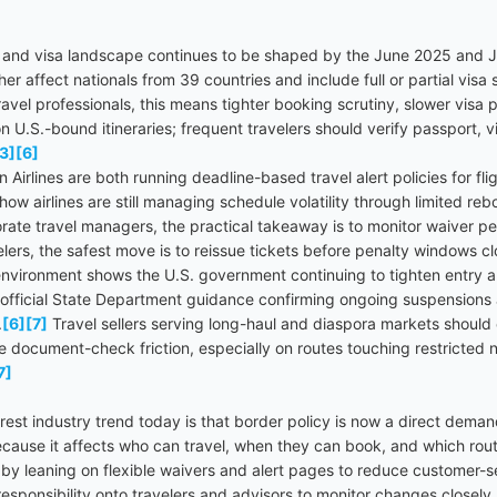
n and visa landscape continues to be shaped by the June 2025 and J
r affect nationals from 39 countries and include full or partial vis
ravel professionals, this means tighter booking scrutiny, slower visa 
.S.-bound itineraries; frequent travelers should verify passport, visa
3]
[6]
 Airlines are both running deadline-based travel alert policies for fl
ow airlines are still managing schedule volatility through limited re
rate travel managers, the practical takeaway is to monitor waiver pe
elers, the safest move is to reissue tickets before penalty windows cl
environment shows the U.S. government continuing to tighten entry an
 official State Department guidance confirming ongoing suspensions 
.
[6]
[7]
Travel sellers serving long-haul and diaspora markets shou
document-check friction, especially on routes touching restricted nat
7]
est industry trend today is that border policy is now a direct demand
ecause it affects who can travel, when they can book, and which rout
 by leaning on flexible waivers and alert pages to reduce customer-se
esponsibility onto travelers and advisors to monitor changes closely.