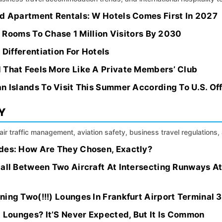
ed Apartment Rentals: W Hotels Comes First In 2027
el Rooms To Chase 1 Million Visitors By 2030
 Differentiation For Hotels
 That Feels More Like A Private Members’ Club
n Islands To Visit This Summer According To U.S. Off
Y
, air traffic management, aviation safety, business travel regulation
des: How Are They Chosen, Exactly?
Call Between Two Aircraft At Intersecting Runways A
ing Two(!!!) Lounges In Frankfurt Airport Terminal 3
t Lounges? It’S Never Expected, But It Is Common