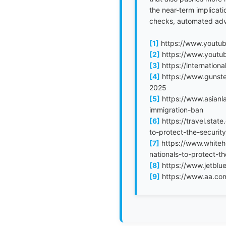
the near-term implicati
checks, automated advis
[1]
https://www.yout
[2]
https://www.youtu
[3]
https://internation
[4]
https://www.gunste
2025
[5]
https://www.asianl
immigration-ban
[6]
https://travel.stat
to-protect-the-security
[7]
https://www.whiteho
nationals-to-protect-th
[8]
https://www.jetblue
[9]
https://www.aa.com/i