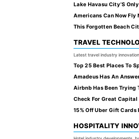
Lake Havasu City’S Only
Americans Can Now Fly 
This Forgotten Beach Ci
TRAVEL TECHNOL
Latest travel industry innovation
Top 25 Best Places To S
Amadeus Has An Answer F
Airbnb Has Been Trying 
Check For Great Capital 
15% Off Uber Gift Cards 
HOSPITALITY INN
Hotel industry developments, bu