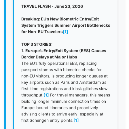
TRAVEL FLASH - June 23, 2026
Breaking: EU’s New Biometric Entry/Exit
System Triggers Summer Airport Bottlenecks
for Non‑EU Travelers
[1]
TOP 3 STORIES:
1.
Europe’s Entry/Exit System (EES) Causes
Border Delays at Major Hubs
The EU’s fully operational EES, replacing
passport stamps with biometric checks for
non‑EU visitors, is producing longer queues at
key airports such as Paris and Amsterdam as
first-time registrations and kiosk glitches slow
throughput.
[1]
For travel managers, this means
building longer minimum connection times on
Europe-bound itineraries and proactively
advising clients to arrive early, especially at
first Schengen entry points.
[1]