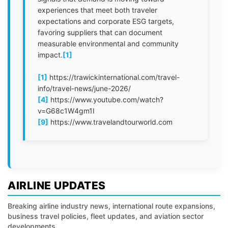
experiences that meet both traveler
expectations and corporate ESG targets,
favoring suppliers that can document
measurable environmental and community
impact.
[1]
[1]
https://trawickinternational.com/travel-
info/travel-news/june-2026/
[4]
https://www.youtube.com/watch?
v=G68c1W4gm1I
[9]
https://www.travelandtourworld.com
AIRLINE UPDATES
Breaking airline industry news, international route expansions,
business travel policies, fleet updates, and aviation sector
developments.