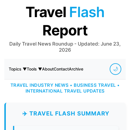
Travel
Flash
Report
Daily Travel News Roundup - Updated: June 23,
2026
🌙
Topics ▼
Tools ▼
About
Contact
Archive
TRAVEL INDUSTRY NEWS • BUSINESS TRAVEL •
INTERNATIONAL TRAVEL UPDATES
✈️ TRAVEL FLASH SUMMARY