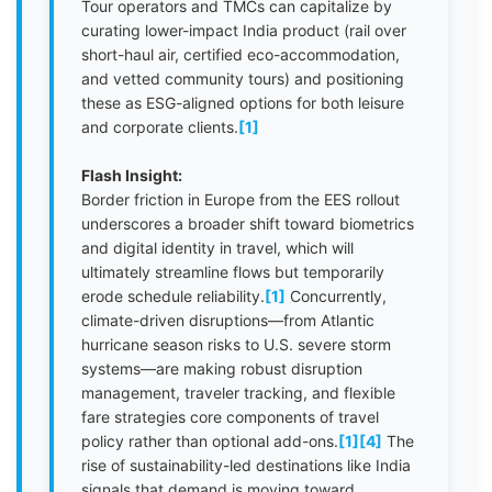
Tour operators and TMCs can capitalize by
curating lower-impact India product (rail over
short-haul air, certified eco-accommodation,
and vetted community tours) and positioning
these as ESG-aligned options for both leisure
and corporate clients.
[1]
Flash Insight:
Border friction in Europe from the EES rollout
underscores a broader shift toward biometrics
and digital identity in travel, which will
ultimately streamline flows but temporarily
erode schedule reliability.
[1]
Concurrently,
climate-driven disruptions—from Atlantic
hurricane season risks to U.S. severe storm
systems—are making robust disruption
management, traveler tracking, and flexible
fare strategies core components of travel
policy rather than optional add-ons.
[1]
[4]
The
rise of sustainability-led destinations like India
signals that demand is moving toward