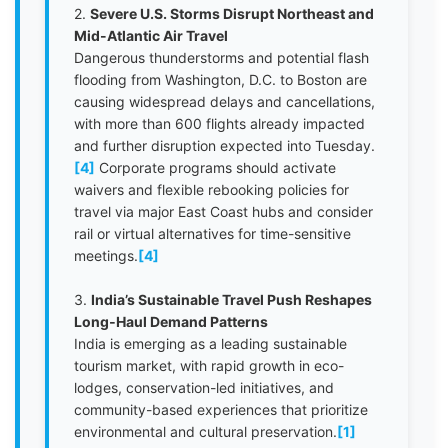
2.
Severe U.S. Storms Disrupt Northeast and
Mid-Atlantic Air Travel
Dangerous thunderstorms and potential flash
flooding from Washington, D.C. to Boston are
causing widespread delays and cancellations,
with more than 600 flights already impacted
and further disruption expected into Tuesday.
[4]
Corporate programs should activate
waivers and flexible rebooking policies for
travel via major East Coast hubs and consider
rail or virtual alternatives for time-sensitive
meetings.
[4]
3.
India’s Sustainable Travel Push Reshapes
Long‑Haul Demand Patterns
India is emerging as a leading sustainable
tourism market, with rapid growth in eco-
lodges, conservation-led initiatives, and
community-based experiences that prioritize
environmental and cultural preservation.
[1]