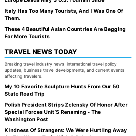
Europe Leads May’S U.S. Tourism Slide
Italy Has Too Many Tourists, And I Was One Of
Them.
These 4 Beautiful Asian Countries Are Begging
For More Tourists
TRAVEL NEWS TODAY
Breaking travel industry news, international travel policy
updates, business travel developments, and current events
affecting travelers.
My 10 Favorite Sculpture Hunts From Our 50
State Road Trip
Polish President Strips Zelensky Of Honor After
Special Forces Unit’S Renaming - The
Washington Post
Kindness Of Strangers: We Were Hurtling Away