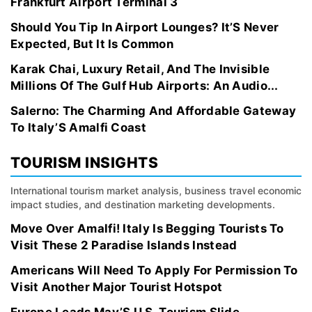
Frankfurt Airport Terminal 3
Should You Tip In Airport Lounges? It’S Never
Expected, But It Is Common
Karak Chai, Luxury Retail, And The Invisible
Millions Of The Gulf Hub Airports: An Audio...
Salerno: The Charming And Affordable Gateway
To Italy’S Amalfi Coast
TOURISM INSIGHTS
International tourism market analysis, business travel economic
impact studies, and destination marketing developments.
Move Over Amalfi! Italy Is Begging Tourists To
Visit These 2 Paradise Islands Instead
Americans Will Need To Apply For Permission To
Visit Another Major Tourist Hotspot