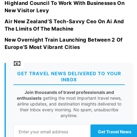
Highland Council To Work With Businesses On
New Visitor Levy
Air New Zealand’S Tech-Savvy Ceo On Ai And
The Limits Of The Machine
New Overnight Train Launching Between 2 Of
Europe’S Most Vibrant Cities
GET TRAVEL NEWS DELIVERED TO YOUR
INBOX
Join thousands of travel professionals and
enthusiasts
getting the most important travel news,
airline updates, and destination insights delivered to
their inbox every morning. No spam, unsubscribe
anytime.
Get Travel News