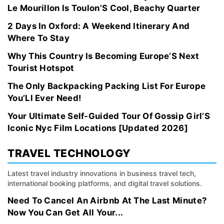
Le Mourillon Is Toulon’S Cool, Beachy Quarter
2 Days In Oxford: A Weekend Itinerary And
Where To Stay
Why This Country Is Becoming Europe’S Next
Tourist Hotspot
The Only Backpacking Packing List For Europe
You’Ll Ever Need!
Your Ultimate Self-Guided Tour Of Gossip Girl’S
Iconic Nyc Film Locations [Updated 2026]
TRAVEL TECHNOLOGY
Latest travel industry innovations in business travel tech,
international booking platforms, and digital travel solutions.
Need To Cancel An Airbnb At The Last Minute?
Now You Can Get All Your...