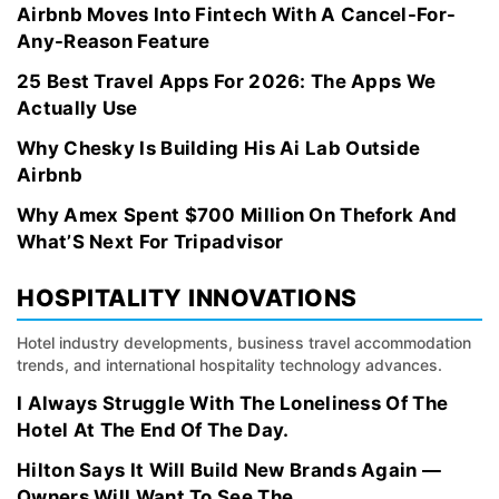
Airbnb Moves Into Fintech With A Cancel-For-
Any-Reason Feature
25 Best Travel Apps For 2026: The Apps We
Actually Use
Why Chesky Is Building His Ai Lab Outside
Airbnb
Why Amex Spent $700 Million On Thefork And
What’S Next For Tripadvisor
HOSPITALITY INNOVATIONS
Hotel industry developments, business travel accommodation
trends, and international hospitality technology advances.
I Always Struggle With The Loneliness Of The
Hotel At The End Of The Day.
Hilton Says It Will Build New Brands Again —
Owners Will Want To See The...