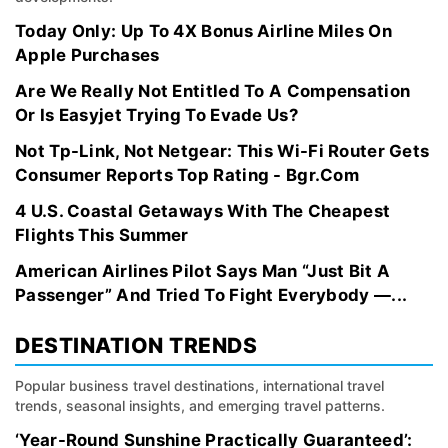
Today Only: Up To 4X Bonus Airline Miles On
Apple Purchases
Are We Really Not Entitled To A Compensation
Or Is Easyjet Trying To Evade Us?
Not Tp-Link, Not Netgear: This Wi-Fi Router Gets
Consumer Reports Top Rating - Bgr.Com
4 U.S. Coastal Getaways With The Cheapest
Flights This Summer
American Airlines Pilot Says Man “Just Bit A
Passenger” And Tried To Fight Everybody —...
DESTINATION TRENDS
Popular business travel destinations, international travel
trends, seasonal insights, and emerging travel patterns.
‘Year-Round Sunshine Practically Guaranteed’: