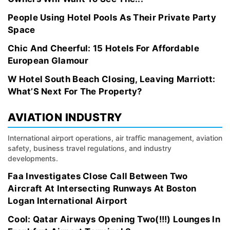
People Using Hotel Pools As Their Private Party
Space
Chic And Cheerful: 15 Hotels For Affordable
European Glamour
W Hotel South Beach Closing, Leaving Marriott:
What’S Next For The Property?
AVIATION INDUSTRY
International airport operations, air traffic management, aviation
safety, business travel regulations, and industry
developments.
Faa Investigates Close Call Between Two
Aircraft At Intersecting Runways At Boston
Logan International Airport
Cool: Qatar Airways Opening Two(!!!) Lounges In