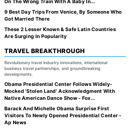
On The Wrong Train With A Baby In...
9 Best Day Trips From Venice, By Someone Who
Got Married There
These 2 Lesser Known & Safe Latin Countries
Are Surging In Popularity
TRAVEL BREAKTHROUGH
Revolutionary travel industry innovations, international
business travel partnerships, and groundbreaking
developments.
Obama Presidential Center Follows Widely-
Mocked 'Stolen Land' Acknowledgment With
Native American Dance Show - Fox...
Barack And Michelle Obama Surprise First
Visitors To Newly Opened Presidential Center -
Ap News