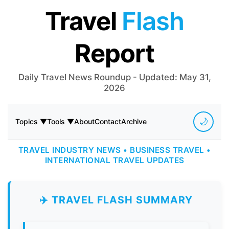
Travel
Flash
Report
Daily Travel News Roundup - Updated: May 31,
2026
🌙
Topics ▼
Tools ▼
About
Contact
Archive
TRAVEL INDUSTRY NEWS • BUSINESS TRAVEL •
INTERNATIONAL TRAVEL UPDATES
✈️ TRAVEL FLASH SUMMARY