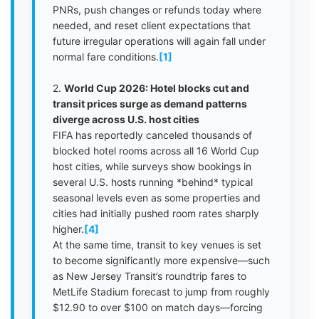
PNRs, push changes or refunds today where
needed, and reset client expectations that
future irregular operations will again fall under
normal fare conditions.
[1]
2.
World Cup 2026: Hotel blocks cut and
transit prices surge as demand patterns
diverge across U.S. host cities
FIFA has reportedly canceled thousands of
blocked hotel rooms across all 16 World Cup
host cities, while surveys show bookings in
several U.S. hosts running *behind* typical
seasonal levels even as some properties and
cities had initially pushed room rates sharply
higher.
[4]
At the same time, transit to key venues is set
to become significantly more expensive—such
as New Jersey Transit’s roundtrip fares to
MetLife Stadium forecast to jump from roughly
$12.90 to over $100 on match days—forcing