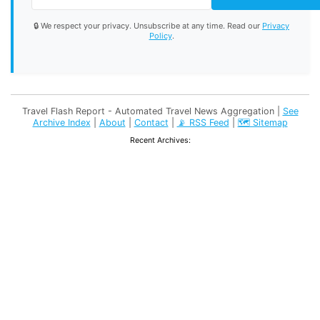
🔒 We respect your privacy. Unsubscribe at any time. Read our
Privacy
Policy
.
Travel Flash Report - Automated Travel News Aggregation |
See
Archive Index
|
About
|
Contact
|
📡 RSS Feed
|
🗺️ Sitemap
Recent Archives: