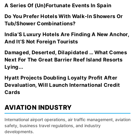
A Series Of (Un)Fortunate Events In Spain
Do You Prefer Hotels With Walk-In Showers Or
Tub/Shower Combinations?
India’S Luxury Hotels Are Finding A New Anchor,
And It’S Not Foreign Tourists
Damaged, Deserted, Dilapidated … What Comes
Next For The Great Barrier Reef Island Resorts
Lying...
Hyatt Projects Doubling Loyalty Profit After
Devaluation, Will Launch International Credit
Cards
AVIATION INDUSTRY
International airport operations, air traffic management, aviation
safety, business travel regulations, and industry
developments.