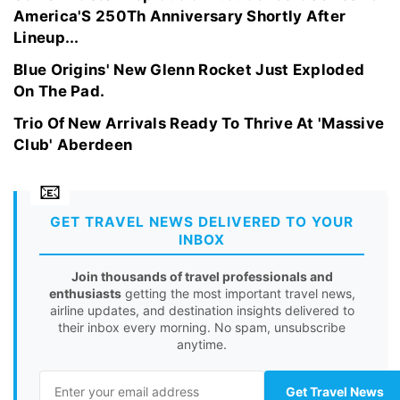
America'S 250Th Anniversary Shortly After
Lineup...
Blue Origins' New Glenn Rocket Just Exploded
On The Pad.
Trio Of New Arrivals Ready To Thrive At 'Massive
Club' Aberdeen
GET TRAVEL NEWS DELIVERED TO YOUR
INBOX
Join thousands of travel professionals and
enthusiasts
getting the most important travel news,
airline updates, and destination insights delivered to
their inbox every morning. No spam, unsubscribe
anytime.
Get Travel News