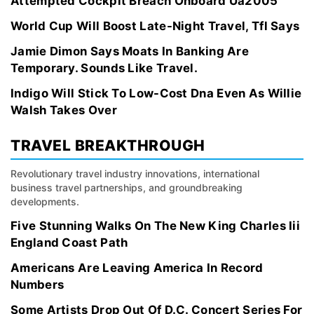
Attempted Cockpit Breach Onboard Ua2005
World Cup Will Boost Late-Night Travel, Tfl Says
Jamie Dimon Says Moats In Banking Are
Temporary. Sounds Like Travel.
Indigo Will Stick To Low-Cost Dna Even As Willie
Walsh Takes Over
TRAVEL BREAKTHROUGH
Revolutionary travel industry innovations, international
business travel partnerships, and groundbreaking
developments.
Five Stunning Walks On The New King Charles Iii
England Coast Path
Americans Are Leaving America In Record
Numbers
Some Artists Drop Out Of D.C. Concert Series For