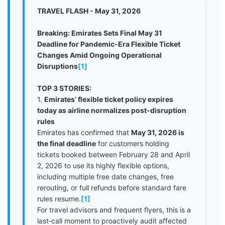
TRAVEL FLASH - May 31, 2026
Breaking: Emirates Sets Final May 31
Deadline for Pandemic-Era Flexible Ticket
Changes Amid Ongoing Operational
Disruptions
[1]
TOP 3 STORIES:
1.
Emirates’ flexible ticket policy expires
today as airline normalizes post-disruption
rules
Emirates has confirmed that
May 31, 2026 is
the final deadline
for customers holding
tickets booked between February 28 and April
2, 2026 to use its highly flexible options,
including multiple free date changes, free
rerouting, or full refunds before standard fare
rules resume.
[1]
For travel advisors and frequent flyers, this is a
last‑call moment to proactively audit affected