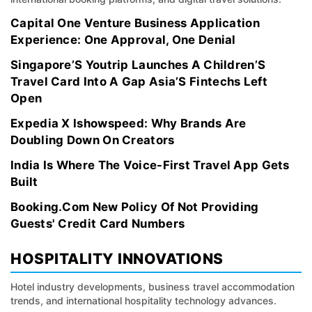
Capital One Venture Business Application
Experience: One Approval, One Denial
Singapore’S Youtrip Launches A Children’S
Travel Card Into A Gap Asia’S Fintechs Left
Open
Expedia X Ishowspeed: Why Brands Are
Doubling Down On Creators
India Is Where The Voice-First Travel App Gets
Built
Booking.Com New Policy Of Not Providing
Guests' Credit Card Numbers
HOSPITALITY INNOVATIONS
Hotel industry developments, business travel accommodation
trends, and international hospitality technology advances.