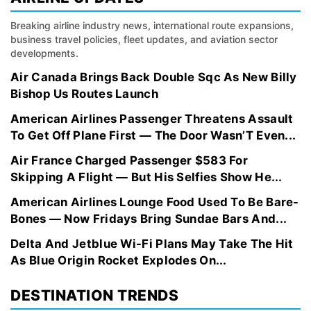
Breaking airline industry news, international route expansions,
business travel policies, fleet updates, and aviation sector
developments.
Air Canada Brings Back Double Sqc As New Billy
Bishop Us Routes Launch
American Airlines Passenger Threatens Assault
To Get Off Plane First — The Door Wasn’T Even...
Air France Charged Passenger $583 For
Skipping A Flight — But His Selfies Show He...
American Airlines Lounge Food Used To Be Bare-
Bones — Now Fridays Bring Sundae Bars And...
Delta And Jetblue Wi-Fi Plans May Take The Hit
As Blue Origin Rocket Explodes On...
DESTINATION TRENDS