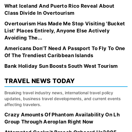
What Iceland And Puerto Rico Reveal About
Class Divide In Overtourism
Overtourism Has Made Me Stop Visiting 'Bucket
List' Places Entirely, Anyone Else Actively
Avoiding The...
Americans Don’T Need A Passport To Fly To One
Of The Trendiest Caribbean Islands
Bank Holiday Sun Boosts South West Tourism
TRAVEL NEWS TODAY
Breaking travel industry news, international travel policy
updates, business travel developments, and current events
affecting travelers.
Crazy Amounts Of Phantom Availability On Lh
Group Through Aeroplan Right Now