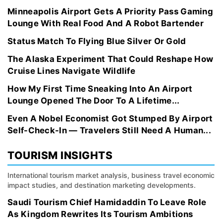
Minneapolis Airport Gets A Priority Pass Gaming
Lounge With Real Food And A Robot Bartender
Status Match To Flying Blue Silver Or Gold
The Alaska Experiment That Could Reshape How
Cruise Lines Navigate Wildlife
How My First Time Sneaking Into An Airport
Lounge Opened The Door To A Lifetime...
Even A Nobel Economist Got Stumped By Airport
Self-Check-In — Travelers Still Need A Human...
TOURISM INSIGHTS
International tourism market analysis, business travel economic
impact studies, and destination marketing developments.
Saudi Tourism Chief Hamidaddin To Leave Role
As Kingdom Rewrites Its Tourism Ambitions