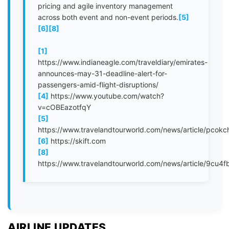
pricing and agile inventory management
across both event and non-event periods.
[5]
[6]
[8]
[1]
https://www.indianeagle.com/traveldiary/emirates-
announces-may-31-deadline-alert-for-
passengers-amid-flight-disruptions/
[4]
https://www.youtube.com/watch?
v=cOBEazotfqY
[5]
https://www.travelandtourworld.com/news/article/pcokc
[6]
https://skift.com
[8]
https://www.travelandtourworld.com/news/article/9cu4f
AIRLINE UPDATES