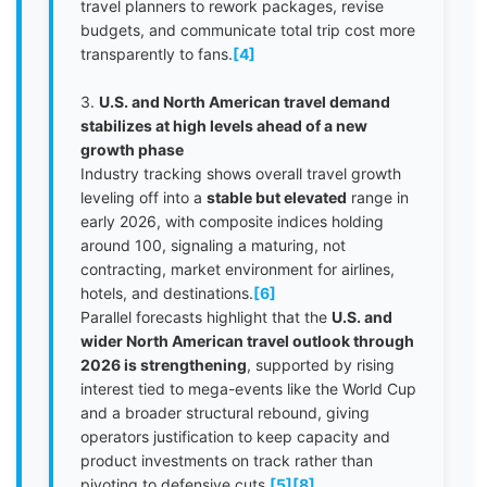
travel planners to rework packages, revise
budgets, and communicate total trip cost more
transparently to fans.
[4]
3.
U.S. and North American travel demand
stabilizes at high levels ahead of a new
growth phase
Industry tracking shows overall travel growth
leveling off into a
stable but elevated
range in
early 2026, with composite indices holding
around 100, signaling a maturing, not
contracting, market environment for airlines,
hotels, and destinations.
[6]
Parallel forecasts highlight that the
U.S. and
wider North American travel outlook through
2026 is strengthening
, supported by rising
interest tied to mega-events like the World Cup
and a broader structural rebound, giving
operators justification to keep capacity and
product investments on track rather than
pivoting to defensive cuts.
[5]
[8]