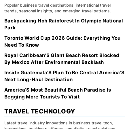
Popular business travel destinations, international travel
trends, seasonal insights, and emerging travel patterns.
Backpacking Hoh Rainforest In Olympic National
Park
Toronto World Cup 2026 Guide: Everything You
Need To Know
Royal Caribbean’S Giant Beach Resort Blocked
By Mexico After Environmental Backlash
Inside Guatemala’S Plan To Be Central America’S
Next Long-Haul Destination
America’S Most Beautiful Beach Paradise Is
Begging More Tourists To Visit
TRAVEL TECHNOLOGY
Latest travel industry innovations in business travel tech,
international booking platforms, and digital travel solutions.