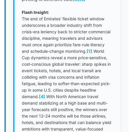
Flash Insight:
The end of Emirates’ flexible ticket window
underscores a broader industry shift from
crisis-era leniency back to stricter commercial
discipline, meaning travelers and advisors
must once again prioritize fare-rule literacy
and schedule-change monitoring.
[1]
World
Cup dynamics reveal a more price‑sensitive,
cost‑conscious global traveler: sharp spikes in
event tickets, hotels, and local transit are
colliding with visa concerns and inflation
fatigue, leading to softer-than-expected pick-
up in some U.S. cities despite headline
demand.
[4]
With North American travel
demand stabilizing at a high base and multi-
year forecasts still positive, the winners over
the next 12–24 months will be those airlines,
hotels, and destinations that can balance yield
ambitions with transparent, value-focused