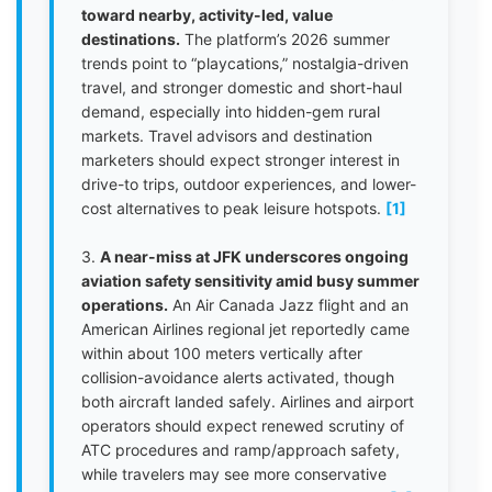
toward nearby, activity-led, value
destinations.
The platform’s 2026 summer
trends point to “playcations,” nostalgia-driven
travel, and stronger domestic and short-haul
demand, especially into hidden-gem rural
markets. Travel advisors and destination
marketers should expect stronger interest in
drive-to trips, outdoor experiences, and lower-
cost alternatives to peak leisure hotspots.
[1]
3.
A near-miss at JFK underscores ongoing
aviation safety sensitivity amid busy summer
operations.
An Air Canada Jazz flight and an
American Airlines regional jet reportedly came
within about 100 meters vertically after
collision-avoidance alerts activated, though
both aircraft landed safely. Airlines and airport
operators should expect renewed scrutiny of
ATC procedures and ramp/approach safety,
while travelers may see more conservative