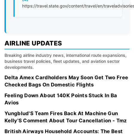
https://travel.state.gov/content/travel/en/traveladvisorie
AIRLINE UPDATES
Breaking airline industry news, international route expansions,
business travel policies, fleet updates, and aviation sector
developments.
Delta Amex Cardholders May Soon Get Two Free
Checked Bags On Domestic Flights
Feeling Down About 140K Points Stuck In Ba
Avios
Yungblud'S Team Fires Back At Machine Gun
Kelly'S Comment About Tour Cancellation - Tmz
British Airways Household Accounts: The Best