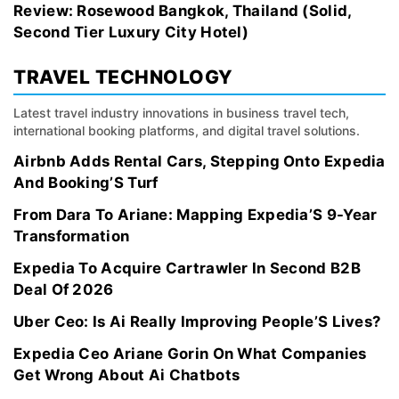
Review: Rosewood Bangkok, Thailand (Solid,
Second Tier Luxury City Hotel)
TRAVEL TECHNOLOGY
Latest travel industry innovations in business travel tech,
international booking platforms, and digital travel solutions.
Airbnb Adds Rental Cars, Stepping Onto Expedia
And Booking’S Turf
From Dara To Ariane: Mapping Expedia’S 9-Year
Transformation
Expedia To Acquire Cartrawler In Second B2B
Deal Of 2026
Uber Ceo: Is Ai Really Improving People’S Lives?
Expedia Ceo Ariane Gorin On What Companies
Get Wrong About Ai Chatbots