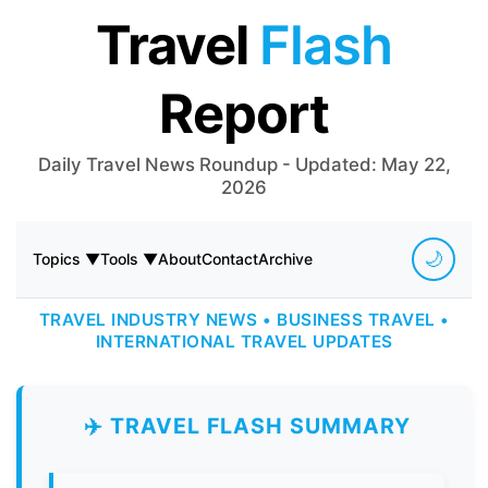
Travel
Flash
Report
Daily Travel News Roundup - Updated: May 22,
2026
🌙
Topics ▼
Tools ▼
About
Contact
Archive
TRAVEL INDUSTRY NEWS • BUSINESS TRAVEL •
INTERNATIONAL TRAVEL UPDATES
✈️ TRAVEL FLASH SUMMARY