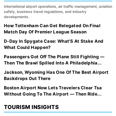
International airport operations, air traffic management, aviation
safety, business travel regulations, and industry
developments.
How Tottenham Can Get Relegated On Final
Match Day Of Premier League Season
D-Day In Spygate Case: What'S At Stake And
What Could Happen?
Passengers Got Off The Plane Still Fighting —
Then The Brawl Spilled Into A Philadelphia...
Jackson, Wyoming Has One Of The Best Airport
Backdrops Out There
Boston Airport Now Lets Travelers Clear Tsa
Without Going To The Airport — Then Ride...
TOURISM INSIGHTS