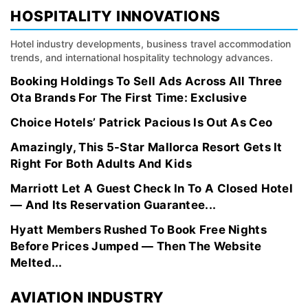
HOSPITALITY INNOVATIONS
Hotel industry developments, business travel accommodation
trends, and international hospitality technology advances.
Booking Holdings To Sell Ads Across All Three
Ota Brands For The First Time: Exclusive
Choice Hotels’ Patrick Pacious Is Out As Ceo
Amazingly, This 5-Star Mallorca Resort Gets It
Right For Both Adults And Kids
Marriott Let A Guest Check In To A Closed Hotel
— And Its Reservation Guarantee...
Hyatt Members Rushed To Book Free Nights
Before Prices Jumped — Then The Website
Melted...
AVIATION INDUSTRY