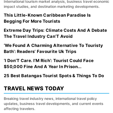
International tourism market analysis, business travel economic
impact studies, and destination marketing developments.
This Little-Known Caribbean Paradise Is
Begging For More Tourists
Extreme Day Trips: Climate Costs And A Debate
The Travel Industry Can’T Avoid
‘We Found A Charming Alternative To Touristy
Bath’: Readers’ Favourite Uk Trips
‘I Don’T Care. I’M Rich’: Tourist Could Face
$50,000 Fine And A Year In Prison...
25 Best Batangas Tourist Spots & Things To Do
TRAVEL NEWS TODAY
Breaking travel industry news, international travel policy
updates, business travel developments, and current events
affecting travelers.