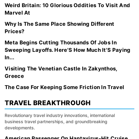
Weird Britain: 10 Glorious Oddities To Visit And
Marvel At
Why Is The Same Place Showing Different
Prices?
Meta Begins Cutting Thousands Of Jobs In
Sweeping Layoffs. Here'S How Much It'S Paying
In...
Visiting The Venetian Castle In Zakynthos,
Greece
The Case For Keeping Some Friction In Travel
TRAVEL BREAKTHROUGH
Revolutionary travel industry innovations, international
business travel partnerships, and groundbreaking
developments.
American Passenger On Hantavirus-Hit Cruise