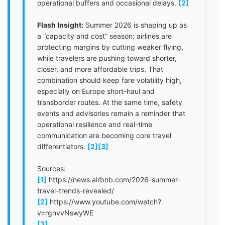
operational buffers and occasional delays.
[2]
Flash Insight:
Summer 2026 is shaping up as
a “capacity and cost” season: airlines are
protecting margins by cutting weaker flying,
while travelers are pushing toward shorter,
closer, and more affordable trips. That
combination should keep fare volatility high,
especially on Europe short-haul and
transborder routes. At the same time, safety
events and advisories remain a reminder that
operational resilience and real-time
communication are becoming core travel
differentiators.
[2]
[3]
Sources:
[1]
https://news.airbnb.com/2026-summer-
travel-trends-revealed/
[2]
https://www.youtube.com/watch?
v=rgnvvNswyWE
[3]