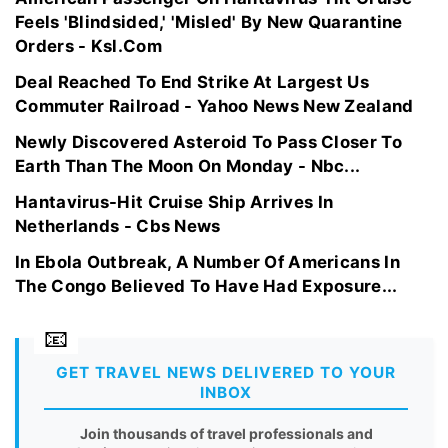
Feels 'Blindsided,' 'Misled' By New Quarantine
Orders - Ksl.Com
Deal Reached To End Strike At Largest Us
Commuter Railroad - Yahoo News New Zealand
Newly Discovered Asteroid To Pass Closer To
Earth Than The Moon On Monday - Nbc...
Hantavirus-Hit Cruise Ship Arrives In
Netherlands - Cbs News
In Ebola Outbreak, A Number Of Americans In
The Congo Believed To Have Had Exposure...
GET TRAVEL NEWS DELIVERED TO YOUR
INBOX
Join thousands of travel professionals and