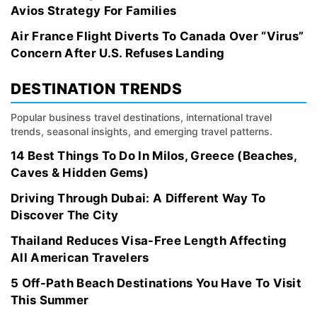
Avios Strategy For Families
Air France Flight Diverts To Canada Over “Virus”
Concern After U.S. Refuses Landing
DESTINATION TRENDS
Popular business travel destinations, international travel
trends, seasonal insights, and emerging travel patterns.
14 Best Things To Do In Milos, Greece (Beaches,
Caves & Hidden Gems)
Driving Through Dubai: A Different Way To
Discover The City
Thailand Reduces Visa-Free Length Affecting
All American Travelers
5 Off-Path Beach Destinations You Have To Visit
This Summer