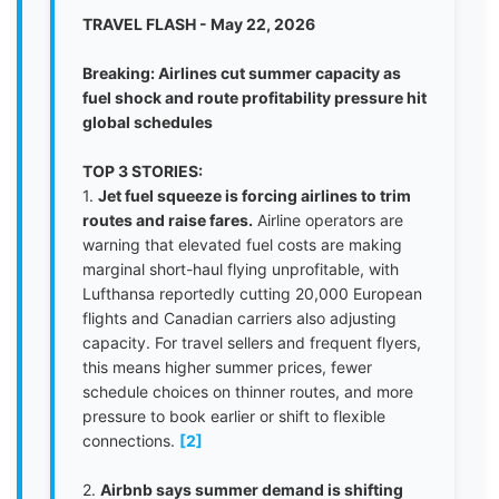
TRAVEL FLASH - May 22, 2026
Breaking: Airlines cut summer capacity as
fuel shock and route profitability pressure hit
global schedules
TOP 3 STORIES:
1.
Jet fuel squeeze is forcing airlines to trim
routes and raise fares.
Airline operators are
warning that elevated fuel costs are making
marginal short-haul flying unprofitable, with
Lufthansa reportedly cutting 20,000 European
flights and Canadian carriers also adjusting
capacity. For travel sellers and frequent flyers,
this means higher summer prices, fewer
schedule choices on thinner routes, and more
pressure to book earlier or shift to flexible
connections.
[2]
2.
Airbnb says summer demand is shifting