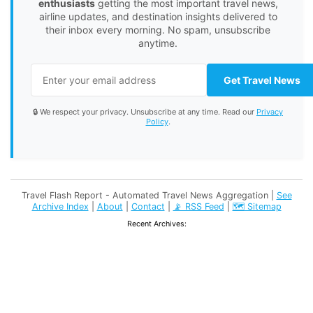
enthusiasts
getting the most important travel news,
airline updates, and destination insights delivered to
their inbox every morning. No spam, unsubscribe
anytime.
Get Travel News
🔒 We respect your privacy. Unsubscribe at any time. Read our
Privacy
Policy
.
Travel Flash Report - Automated Travel News Aggregation |
See
Archive Index
|
About
|
Contact
|
📡 RSS Feed
|
🗺️ Sitemap
Recent Archives: