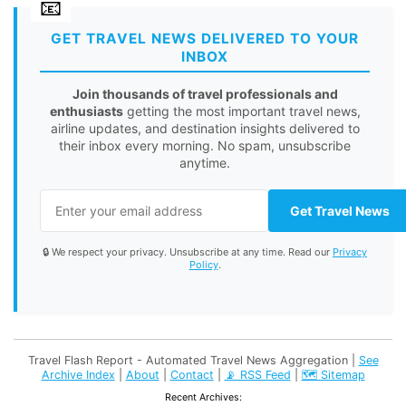
GET TRAVEL NEWS DELIVERED TO YOUR
INBOX
Join thousands of travel professionals and
enthusiasts
getting the most important travel news,
airline updates, and destination insights delivered to
their inbox every morning. No spam, unsubscribe
anytime.
Get Travel News
🔒 We respect your privacy. Unsubscribe at any time. Read our
Privacy
Policy
.
Travel Flash Report - Automated Travel News Aggregation |
See
Archive Index
|
About
|
Contact
|
📡 RSS Feed
|
🗺️ Sitemap
Recent Archives: