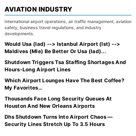
AVIATION INDUSTRY
International airport operations, air traffic management, aviation
safety, business travel regulations, and industry
developments.
Would Usa (Iad) --> Istanbul Airport (Ist) -->
Maldives (Mle) Be Better Or Usa (Iad)...
Shutdown Triggers Tsa Staffing Shortages And
Hours-Long Airport Lines
Which Airport Lounges Have The Best Coffee?
My Favorites…
Thousands Face Long Security Queues At
Houston And New Orleans Airports
Dhs Shutdown Turns Into Airport Chaos —
Security Lines Stretch Up To 3.5 Hours