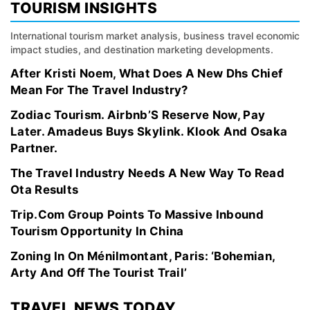
TOURISM INSIGHTS
International tourism market analysis, business travel economic
impact studies, and destination marketing developments.
After Kristi Noem, What Does A New Dhs Chief
Mean For The Travel Industry?
Zodiac Tourism. Airbnb’S Reserve Now, Pay
Later. Amadeus Buys Skylink. Klook And Osaka
Partner.
The Travel Industry Needs A New Way To Read
Ota Results
Trip.Com Group Points To Massive Inbound
Tourism Opportunity In China
Zoning In On Ménilmontant, Paris: ‘Bohemian,
Arty And Off The Tourist Trail’
TRAVEL NEWS TODAY