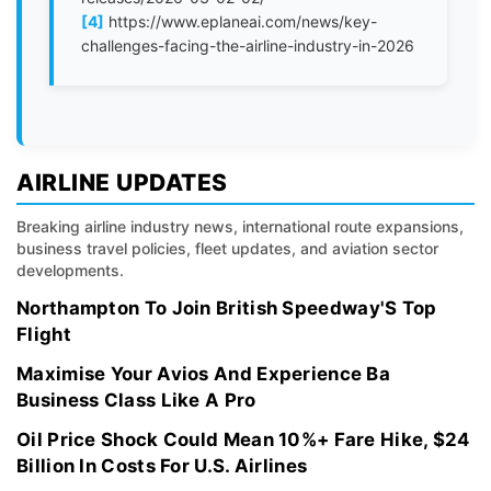
[4]
https://www.eplaneai.com/news/key-
challenges-facing-the-airline-industry-in-2026
AIRLINE UPDATES
Breaking airline industry news, international route expansions,
business travel policies, fleet updates, and aviation sector
developments.
Northampton To Join British Speedway'S Top
Flight
Maximise Your Avios And Experience Ba
Business Class Like A Pro
Oil Price Shock Could Mean 10%+ Fare Hike, $24
Billion In Costs For U.S. Airlines