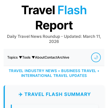
Travel
Flash
Report
Daily Travel News Roundup - Updated: March 11,
2026
🌙
Topics ▼
Tools ▼
About
Contact
Archive
TRAVEL INDUSTRY NEWS • BUSINESS TRAVEL •
INTERNATIONAL TRAVEL UPDATES
✈️ TRAVEL FLASH SUMMARY