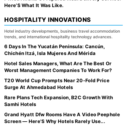
Here’S What It Was Like.
HOSPITALITY INNOVATIONS
Hotel industry developments, business travel accommodation
trends, and international hospitality technology advances.
6 Days In The Yucatán Peninsula: Cancún,
Chichén Itzá, Isla Mujeres And Mérida
Hotel Sales Managers, What Are The Best Or
Worst Management Companies To Work For?
T20 World Cup Prompts Near 20-Fold Price
Surge At Ahmedabad Hotels
Rare Plans Tech Expansion, B2C Growth With
Samhi Hotels
Grand Hyatt Dfw Rooms Have A Video Peephole
Screen — Here’S Why Hotels Rarely Use...