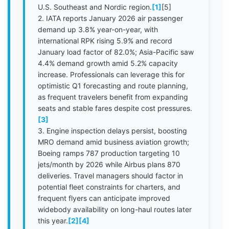
U.S. Southeast and Nordic region.
[1]
[5]
2. IATA reports January 2026 air passenger
demand up 3.8% year-on-year, with
international RPK rising 5.9% and record
January load factor of 82.0%; Asia-Pacific saw
4.4% demand growth amid 5.2% capacity
increase. Professionals can leverage this for
optimistic Q1 forecasting and route planning,
as frequent travelers benefit from expanding
seats and stable fares despite cost pressures.
[3]
3. Engine inspection delays persist, boosting
MRO demand amid business aviation growth;
Boeing ramps 787 production targeting 10
jets/month by 2026 while Airbus plans 870
deliveries. Travel managers should factor in
potential fleet constraints for charters, and
frequent flyers can anticipate improved
widebody availability on long-haul routes later
this year.
[2]
[4]