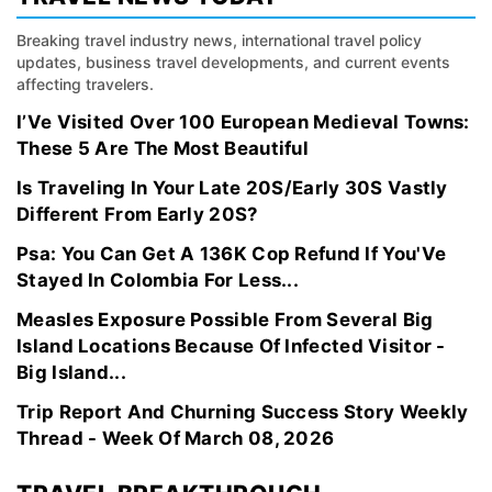
Breaking travel industry news, international travel policy
updates, business travel developments, and current events
affecting travelers.
I’Ve Visited Over 100 European Medieval Towns:
These 5 Are The Most Beautiful
Is Traveling In Your Late 20S/Early 30S Vastly
Different From Early 20S?
Psa: You Can Get A 136K Cop Refund If You'Ve
Stayed In Colombia For Less...
Measles Exposure Possible From Several Big
Island Locations Because Of Infected Visitor -
Big Island...
Trip Report And Churning Success Story Weekly
Thread - Week Of March 08, 2026