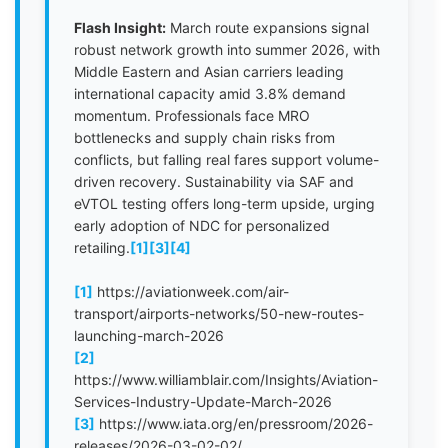
Flash Insight:
March route expansions signal
robust network growth into summer 2026, with
Middle Eastern and Asian carriers leading
international capacity amid 3.8% demand
momentum. Professionals face MRO
bottlenecks and supply chain risks from
conflicts, but falling real fares support volume-
driven recovery. Sustainability via SAF and
eVTOL testing offers long-term upside, urging
early adoption of NDC for personalized
retailing.
[1]
[3]
[4]
[1]
https://aviationweek.com/air-
transport/airports-networks/50-new-routes-
launching-march-2026
[2]
https://www.williamblair.com/Insights/Aviation-
Services-Industry-Update-March-2026
[3]
https://www.iata.org/en/pressroom/2026-
releases/2026-03-02-02/