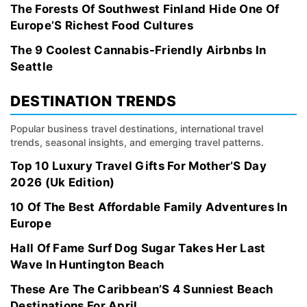
The Forests Of Southwest Finland Hide One Of
Europe’S Richest Food Cultures
The 9 Coolest Cannabis-Friendly Airbnbs In
Seattle
DESTINATION TRENDS
Popular business travel destinations, international travel
trends, seasonal insights, and emerging travel patterns.
Top 10 Luxury Travel Gifts For Mother’S Day
2026 (Uk Edition)
10 Of The Best Affordable Family Adventures In
Europe
Hall Of Fame Surf Dog Sugar Takes Her Last
Wave In Huntington Beach
These Are The Caribbean’S 4 Sunniest Beach
Destinations For April