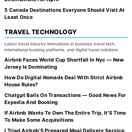
5 Canada Destinations Everyone Should Visit At
Least Once
TRAVEL TECHNOLOGY
Latest travel industry innovations in business travel tech,
international booking platforms, and digital travel solutions.
Airbnb Faces World Cup Shortfall In Nyc — New
Jersey Is Dominating
How Do Digital Nomads Deal With Strict Airbnb
House Rules?
Chatgpt Bails On Transactions — Good News For
Expedia And Booking
If Airbnb Wants To Own The Entire Trip, It’S Time
To Make Some Acquisitions
I Tried Airbnb’S Prepared Meal Delivery Service.