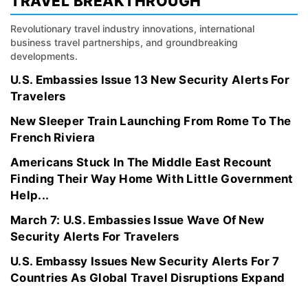
TRAVEL BREAKTHROUGH
Revolutionary travel industry innovations, international
business travel partnerships, and groundbreaking
developments.
U.S. Embassies Issue 13 New Security Alerts For
Travelers
New Sleeper Train Launching From Rome To The
French Riviera
Americans Stuck In The Middle East Recount
Finding Their Way Home With Little Government
Help...
March 7: U.S. Embassies Issue Wave Of New
Security Alerts For Travelers
U.S. Embassy Issues New Security Alerts For 7
Countries As Global Travel Disruptions Expand