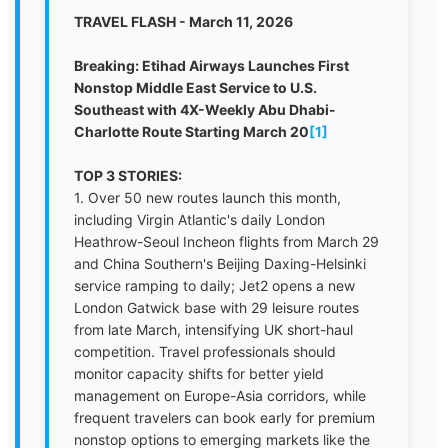
TRAVEL FLASH - March 11, 2026
Breaking: Etihad Airways Launches First
Nonstop Middle East Service to U.S.
Southeast with 4X-Weekly Abu Dhabi-
Charlotte Route Starting March 20
[1]
TOP 3 STORIES:
1. Over 50 new routes launch this month,
including Virgin Atlantic's daily London
Heathrow-Seoul Incheon flights from March 29
and China Southern's Beijing Daxing-Helsinki
service ramping to daily; Jet2 opens a new
London Gatwick base with 29 leisure routes
from late March, intensifying UK short-haul
competition. Travel professionals should
monitor capacity shifts for better yield
management on Europe-Asia corridors, while
frequent travelers can book early for premium
nonstop options to emerging markets like the