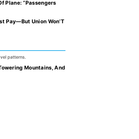
Of Plane: “Passengers
hest Pay—But Union Won’T
avel patterns.
Towering Mountains, And