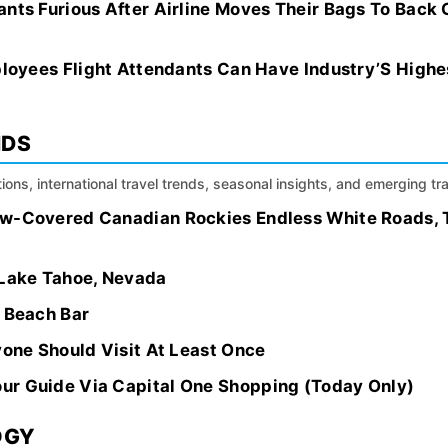
nts Furious After Airline Moves Their Bags To Back 
mployees Flight Attendants Can Have Industry’S Hig
NDS
ions, international travel trends, seasonal insights, and emerging tr
ow-Covered Canadian Rockies Endless White Roads, 
 Lake Tahoe, Nevada
g Beach Bar
yone Should Visit At Least Once
ur Guide Via Capital One Shopping (Today Only)
OGY