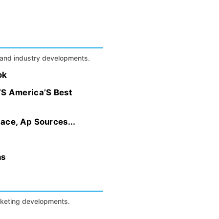
s, and industry developments.
ok
S America’S Best
ace, Ap Sources...
ns
arketing developments.