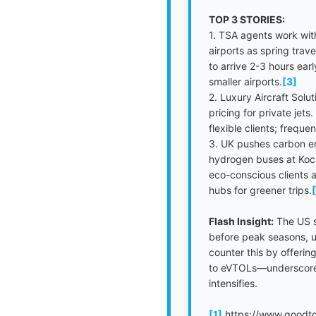
TOP 3 STORIES:
1. TSA agents work wit
airports as spring trav
to arrive 2-3 hours ea
smaller airports.
[3]
2. Luxury Aircraft Sol
pricing for private jet
flexible clients; freque
3. UK pushes carbon em
hydrogen buses at Koch
eco-conscious clients a
hubs for greener trips.
Flash Insight:
The US sh
before peak seasons, ur
counter this by offerin
to eVTOLs—underscore a
intensifies.
[1]
https://www.goodto