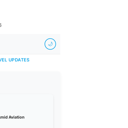
6
🌙
VEL UPDATES
Amid Aviation