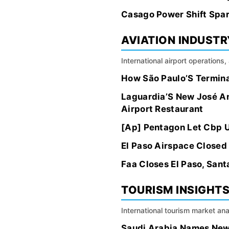
Casago Power Shift Spar
AVIATION INDUSTR
International airport operations
How São Paulo’S Termina
Laguardia’S New José A
Airport Restaurant
[Ap] Pentagon Let Cbp U
El Paso Airspace Closed 
Faa Closes El Paso, San
TOURISM INSIGHT
International tourism market an
Saudi Arabia Names New 