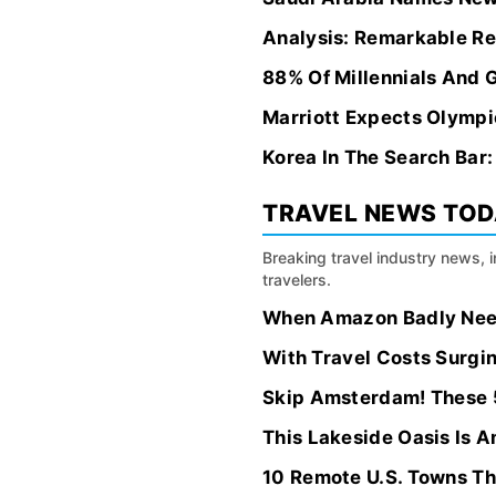
Analysis: Remarkable Re
88% Of Millennials And 
Marriott Expects Olympi
Korea In The Search Bar
TRAVEL NEWS TO
Breaking travel industry news, 
travelers.
When Amazon Badly Neede
With Travel Costs Surgi
Skip Amsterdam! These 5
This Lakeside Oasis Is A
10 Remote U.S. Towns Th