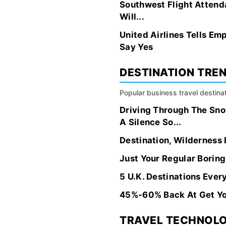
Southwest Flight Attenda
Will...
United Airlines Tells E
Say Yes
DESTINATION TRE
Popular business travel destinat
Driving Through The Sn
A Silence So...
Destination, Wilderness
Just Your Regular Borin
5 U.K. Destinations Ever
45%-60% Back At Get Yo
TRAVEL TECHNOL