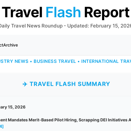
Travel
Flash
Report
Daily Travel News Roundup - Updated: February 15, 202
ct
Archive
USTRY NEWS • BUSINESS TRAVEL • INTERNATIONAL TRA
✈️ TRAVEL FLASH SUMMARY
ary 15, 2026
nt Mandates Merit-Based Pilot Hiring, Scrapping DEI Initiatives 
4]