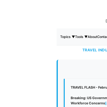
Topics ▼
Tools ▼
About
Conta
TRAVEL IND
TRAVEL FLASH - Febru
Breaking: US Governme
Workforce Concerns
[