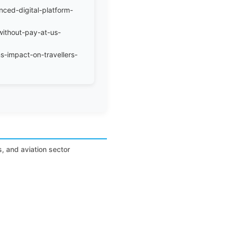
nced-digital-platform-
without-pay-at-us-
s-impact-on-travellers-
s, and aviation sector