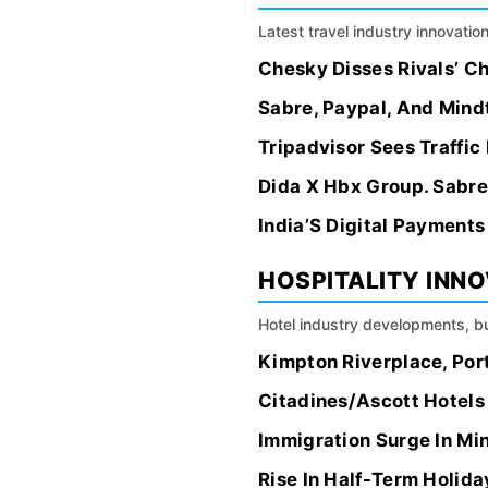
Latest travel industry innovation
Chesky Disses Rivals’ Ch
Sabre, Paypal, And Mindt
Tripadvisor Sees Traffic
Dida X Hbx Group. Sabre,
India’S Digital Payment
HOSPITALITY INN
Hotel industry developments, bu
Kimpton Riverplace, Port
Citadines/Ascott Hotels 
Immigration Surge In Mi
Rise In Half-Term Holida