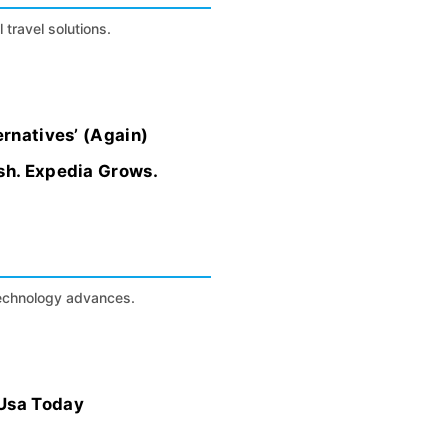
 travel solutions.
ernatives’ (Again)
sh. Expedia Grows.
technology advances.
 Usa Today