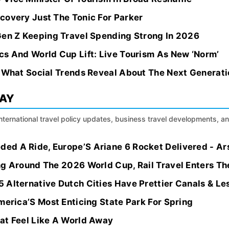
covery Just The Tonic For Parker
Gen Z Keeping Travel Spending Strong In 2026
cs And World Cup Lift: Live Tourism As New ‘Norm’
: What Social Trends Reveal About The Next Generati
DAY
international travel policy updates, business travel developments, a
d A Ride, Europe’S Ariane 6 Rocket Delivered - Ar
ng Around The 2026 World Cup, Rail Travel Enters Th
 Alternative Dutch Cities Have Prettier Canals & L
merica’S Most Enticing State Park For Spring
at Feel Like A World Away