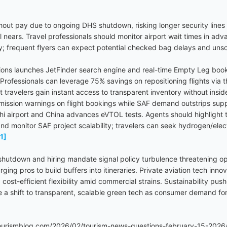
hout pay due to ongoing DHS shutdown, risking longer security lines 
el nears. Travel professionals should monitor airport wait times in ad
rly; frequent flyers can expect potential checked bag delays and un
utions launches JetFinder search engine and real-time Empty Leg book
s. Professionals can leverage 75% savings on repositioning flights via
nt travelers gain instant access to transparent inventory without insi
ission warnings on flight bookings while SAF demand outstrips supp
i airport and China advances eVTOL tests. Agents should highlight t
nd monitor SAF project scalability; travelers can seek hydrogen/elect
[1]
utdown and hiring mandate signal policy turbulence threatening opera
ging pros to build buffers into itineraries. Private aviation tech inn
g cost-efficient flexibility amid commercial strains. Sustainability 
 shift to transparent, scalable green tech as consumer demand for
urismblog.com/2026/02/tourism-news-questions-february-15-2026