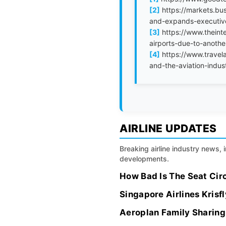
[2]
https://markets.bus
and-expands-executi
[3]
https://www.theint
airports-due-to-anoth
[4]
https://www.travela
and-the-aviation-indus
AIRLINE UPDATES
Breaking airline industry news, 
developments.
How Bad Is The Seat Circ
Singapore Airlines Kris
Aeroplan Family Sharing