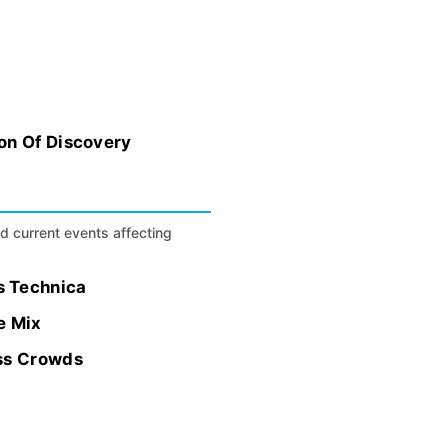
on Of Discovery
nd current events affecting
s Technica
e Mix
ess Crowds