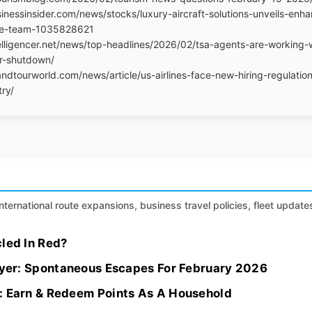
inessinsider.com/news/stocks/luxury-aircraft-solutions-unveils-enha
ve-team-1035828621
elligencer.net/news/top-headlines/2026/02/tsa-agents-are-working-
er-shutdown/
ndtourworld.com/news/article/us-airlines-face-new-hiring-regulation
try/
international route expansions, business travel policies, fleet update
led In Red?
flyer: Spontaneous Escapes For February 2026
: Earn & Redeem Points As A Household