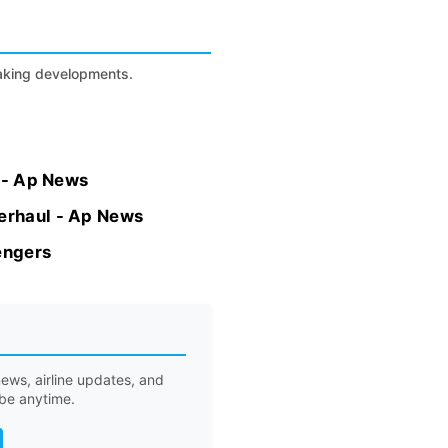
eaking developments.
h - Ap News
verhaul - Ap News
engers
ews, airline updates, and
ibe anytime.