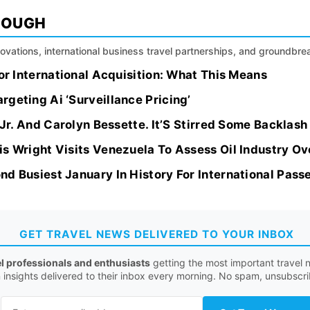
ROUGH
nnovations, international business travel partnerships, and groundbr
jor International Acquisition: What This Means
geting Ai ‘Surveillance Pricing’
k Jr. And Carolyn Bessette. It’S Stirred Some Backlas
is Wright Visits Venezuela To Assess Oil Industry O
d Busiest January In History For International Pass
GET TRAVEL NEWS DELIVERED TO YOUR INBOX
el professionals and enthusiasts
getting the most important travel n
n insights delivered to their inbox every morning. No spam, unsubscr