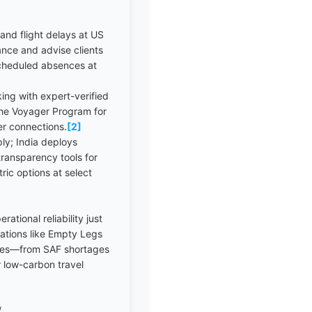
and flight delays at US
vance and advise clients
scheduled absences at
ing with expert-verified
 the Voyager Program for
der connections.
[2]
ly; India deploys
ransparency tools for
ric options at select
tional reliability just
ovations like Empty Legs
pushes—from SAF shortages
 low-carbon travel
/