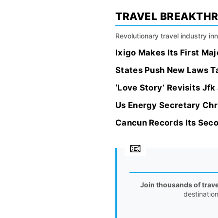
TRAVEL BREAKTH
Revolutionary travel industry i
Ixigo Makes Its First Ma
States Push New Laws Tar
‘Love Story’ Revisits Jf
Us Energy Secretary Chr
Cancun Records Its Secon
Join thousands of trav
destinatio