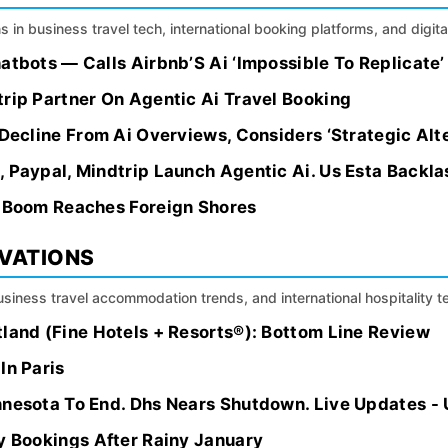
s in business travel tech, international booking platforms, and digital
atbots — Calls Airbnb’S Ai ‘Impossible To Replicate’
rip Partner On Agentic Ai Travel Booking
 Decline From Ai Overviews, Considers ‘Strategic Alt
 Paypal, Mindtrip Launch Agentic Ai. Us Esta Backla
s Boom Reaches Foreign Shores
OVATIONS
siness travel accommodation trends, and international hospitality 
land (Fine Hotels + Resorts®): Bottom Line Review
In Paris
nnesota To End. Dhs Nears Shutdown. Live Updates -
y Bookings After Rainy January