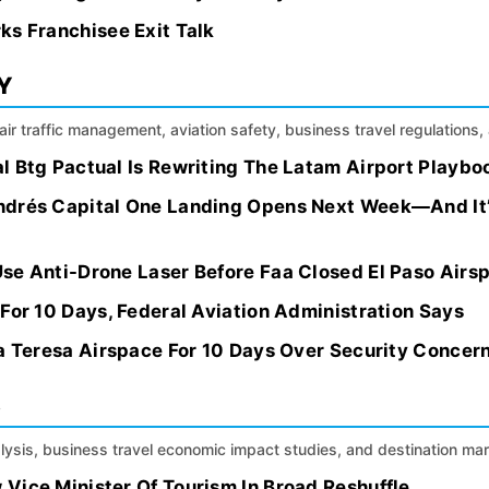
ks Franchisee Exit Talk
Y
, air traffic management, aviation safety, business travel regulation
l Btg Pactual Is Rewriting The Latam Airport Playbo
ndrés Capital One Landing Opens Next Week—And It’
se Anti-Drone Laser Before Faa Closed El Paso Airsp
For 10 Days, Federal Aviation Administration Says
ta Teresa Airspace For 10 Days Over Security Concer
S
alysis, business travel economic impact studies, and destination m
Vice Minister Of Tourism In Broad Reshuffle