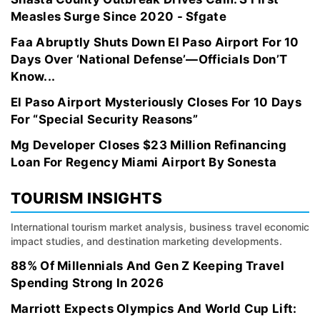
Measles Surge Since 2020 - Sfgate
Faa Abruptly Shuts Down El Paso Airport For 10
Days Over ‘National Defense’—Officials Don’T
Know...
El Paso Airport Mysteriously Closes For 10 Days
For “Special Security Reasons”
Mg Developer Closes $23 Million Refinancing
Loan For Regency Miami Airport By Sonesta
TOURISM INSIGHTS
International tourism market analysis, business travel economic
impact studies, and destination marketing developments.
88% Of Millennials And Gen Z Keeping Travel
Spending Strong In 2026
Marriott Expects Olympics And World Cup Lift: