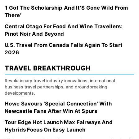
'I Got The Scholarship And It'S Gone Wild From
There'
Central Otago For Food And Wine Travellers:
Pinot Noir And Beyond
U.S. Travel From Canada Falls Again To Start
2026
TRAVEL BREAKTHROUGH
Revolutionary travel industry innovations, international
business travel partnerships, and groundbreaking
developments.
Howe Savours 'Special Connection' With
Newcastle Fans After Win At Spurs
Tour Edge Hot Launch Max Fairways And
Hybrids Focus On Easy Launch