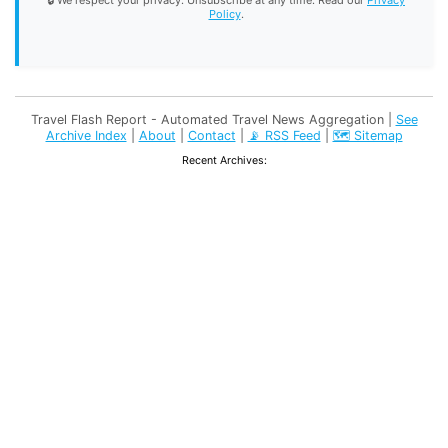
🔒 We respect your privacy. Unsubscribe at any time. Read our
Privacy
Policy
.
Travel Flash Report - Automated Travel News Aggregation |
See
Archive Index
|
About
|
Contact
|
📡 RSS Feed
|
🗺️ Sitemap
Recent Archives: