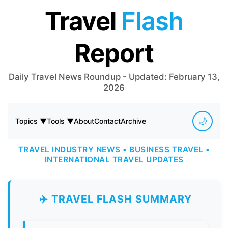
Travel
Flash
Report
Daily Travel News Roundup - Updated: February 13,
2026
🌙
Topics ▼
Tools ▼
About
Contact
Archive
TRAVEL INDUSTRY NEWS • BUSINESS TRAVEL •
INTERNATIONAL TRAVEL UPDATES
✈️ TRAVEL FLASH SUMMARY