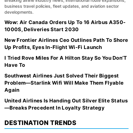
Breaking airline industry news, international route expansions,
business travel policies, fleet updates, and aviation sector
developments.
Wow: Air Canada Orders Up To 16 Airbus A350-
1000S, Deliveries Start 2030
New Frontier Airlines Ceo Outlines Path To Shore
Up Profits, Eyes In-Flight Wi-Fi Launch
I Tried Rove Miles For A Hilton Stay So You Don’T
Have To
Southwest Airlines Just Solved Their Biggest
Problem—Starlink Wifi Will Make Them Flyable
Again
United Airlines Is Handing Out Silver Elite Status
—Breaks Precedent In Loyalty Strategy
DESTINATION TRENDS