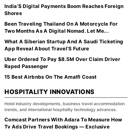
India’S Digital Payments Boom Reaches Foreign
Shores
Been Traveling Thailand On A Motorcycle For
Two Months As A Digital Nomad. Let Me...
What A Siberian Startup And A Saudi Ticketing
App Reveal About Travel’S Future
Uber Ordered To Pay $8.5M Over Claim Driver
Raped Passenger
15 Best Airbnbs On The Amalfi Coast
HOSPITALITY INNOVATIONS
Hotel industry developments, business travel accommodation
trends, and international hospitality technology advances.
Comcast Partners With Adara To Measure How
Tv Ads Drive Travel Bookings — Exclusive