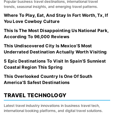
Popular business travel destinations, international travel
trends, seasonal insights, and emerging travel patterns.
Where To Play, Eat, And Stay In Fort Worth, Tx, If
You Love Cowboy Culture
This Is The Most Disappointing Us National Park,
According To 96,000 Reviews
This Undiscovered City Is Mexico’S Most
Underrated Destination Actually Worth Visiting
5 Epic Destinations To Visit In Spain’S Sunniest
Coastal Region This Spring
This Overlooked Country Is One Of South
America’S Safest Destinations
TRAVEL TECHNOLOGY
Latest travel industry innovations in business travel tech,
international booking platforms, and digital travel solutions.