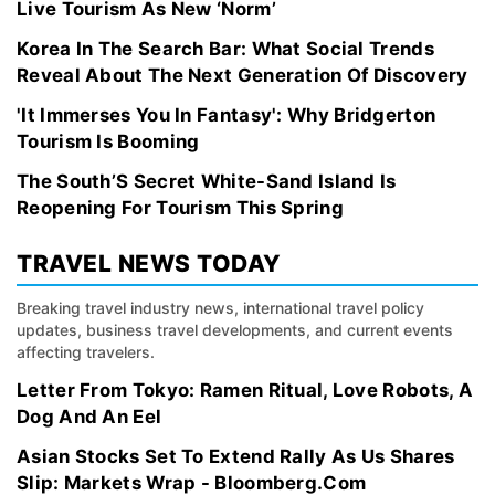
Live Tourism As New ‘Norm’
Korea In The Search Bar: What Social Trends
Reveal About The Next Generation Of Discovery
'It Immerses You In Fantasy': Why Bridgerton
Tourism Is Booming
The South’S Secret White-Sand Island Is
Reopening For Tourism This Spring
TRAVEL NEWS TODAY
Breaking travel industry news, international travel policy
updates, business travel developments, and current events
affecting travelers.
Letter From Tokyo: Ramen Ritual, Love Robots, A
Dog And An Eel
Asian Stocks Set To Extend Rally As Us Shares
Slip: Markets Wrap - Bloomberg.Com