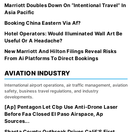
Marriott Doubles Down On “Intentional Travel” In
Asia Pacific
Booking China Eastern Via Af?
Hotel Operators: Would Illuminated Wall Art Be
Useful Or A Headache?
New Marriott And Hilton Filings Reveal Risks
From Ai Platforms To Direct Bookings
AVIATION INDUSTRY
International airport operations, air traffic management, aviation
safety, business travel regulations, and industry
developments.
[Ap] Pentagon Let Cbp Use Anti-Drone Laser
Before Faa Closed El Paso Airspace, Ap
Sources...
Shasta County Outbreak Drives Calif.'S First