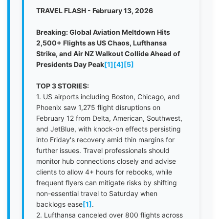
TRAVEL FLASH - February 13, 2026
Breaking: Global Aviation Meltdown Hits
2,500+ Flights as US Chaos, Lufthansa
Strike, and Air NZ Walkout Collide Ahead of
Presidents Day Peak
[1]
[4]
[5]
TOP 3 STORIES:
1. US airports including Boston, Chicago, and
Phoenix saw 1,275 flight disruptions on
February 12 from Delta, American, Southwest,
and JetBlue, with knock-on effects persisting
into Friday's recovery amid thin margins for
further issues. Travel professionals should
monitor hub connections closely and advise
clients to allow 4+ hours for rebooks, while
frequent flyers can mitigate risks by shifting
non-essential travel to Saturday when
backlogs ease
[1]
.
2. Lufthansa canceled over 800 flights across