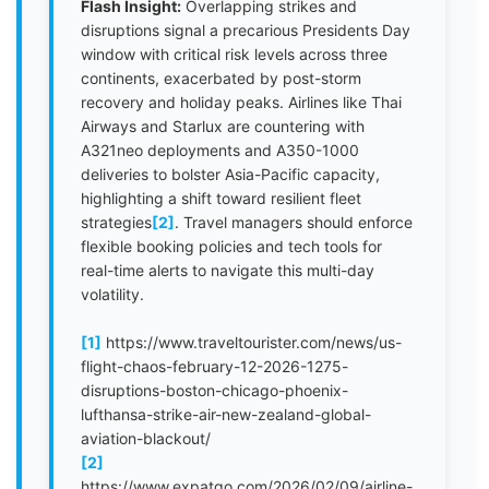
Flash Insight:
Overlapping strikes and
disruptions signal a precarious Presidents Day
window with critical risk levels across three
continents, exacerbated by post-storm
recovery and holiday peaks. Airlines like Thai
Airways and Starlux are countering with
A321neo deployments and A350-1000
deliveries to bolster Asia-Pacific capacity,
highlighting a shift toward resilient fleet
strategies
[2]
. Travel managers should enforce
flexible booking policies and tech tools for
real-time alerts to navigate this multi-day
volatility.
[1]
https://www.traveltourister.com/news/us-
flight-chaos-february-12-2026-1275-
disruptions-boston-chicago-phoenix-
lufthansa-strike-air-new-zealand-global-
aviation-blackout/
[2]
https://www.expatgo.com/2026/02/09/airline-