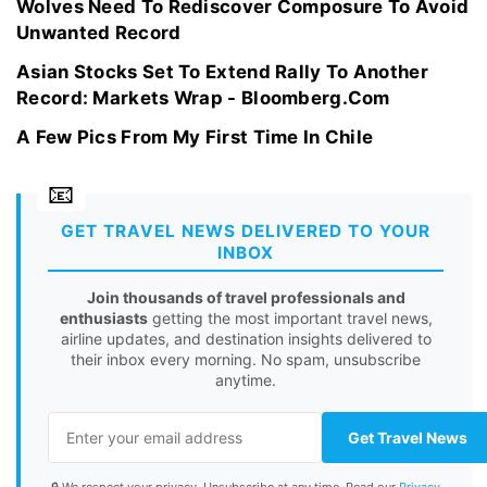
Wolves Need To Rediscover Composure To Avoid
Unwanted Record
Asian Stocks Set To Extend Rally To Another
Record: Markets Wrap - Bloomberg.Com
A Few Pics From My First Time In Chile
GET TRAVEL NEWS DELIVERED TO YOUR
INBOX
Join thousands of travel professionals and
enthusiasts
getting the most important travel news,
airline updates, and destination insights delivered to
their inbox every morning. No spam, unsubscribe
anytime.
Get Travel News