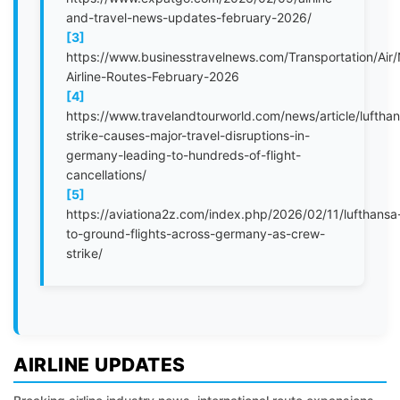
and-travel-news-updates-february-2026/
[3]
https://www.businesstravelnews.com/Transportation/Air
Airline-Routes-February-2026
[4]
https://www.travelandtourworld.com/news/article/luftha
strike-causes-major-travel-disruptions-in-
germany-leading-to-hundreds-of-flight-
cancellations/
[5]
https://aviationa2z.com/index.php/2026/02/11/lufthansa
to-ground-flights-across-germany-as-crew-
strike/
AIRLINE UPDATES