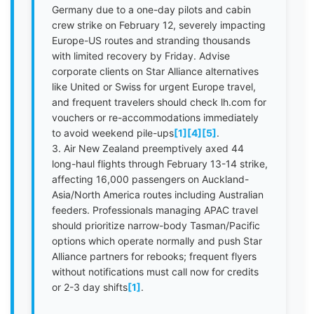
Germany due to a one-day pilots and cabin
crew strike on February 12, severely impacting
Europe-US routes and stranding thousands
with limited recovery by Friday. Advise
corporate clients on Star Alliance alternatives
like United or Swiss for urgent Europe travel,
and frequent travelers should check lh.com for
vouchers or re-accommodations immediately
to avoid weekend pile-ups
[1]
[4]
[5]
.
3. Air New Zealand preemptively axed 44
long-haul flights through February 13-14 strike,
affecting 16,000 passengers on Auckland-
Asia/North America routes including Australian
feeders. Professionals managing APAC travel
should prioritize narrow-body Tasman/Pacific
options which operate normally and push Star
Alliance partners for rebooks; frequent flyers
without notifications must call now for credits
or 2-3 day shifts
[1]
.