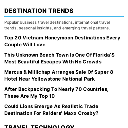
DESTINATION TRENDS
Popular business travel destinations, international travel
trends, seasonal insights, and emerging travel patterns.
Top 20 Vietnam Honeymoon Destinations Every
Couple Will Love
This Unknown Beach Town Is One Of Florida’S
Most Beautiful Escapes With No Crowds
Marcus & Millichap Arranges Sale Of Super 8
Hotel Near Yellowstone National Park
After Backpacking To Nearly 70 Countries,
These Are My Top 10
Could Lions Emerge As Realistic Trade
Destination For Raiders' Maxx Crosby?
TRAVEL TECHNOLOGY