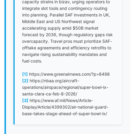
capacity strains in bizav, urging operators to
integrate slot tools and contingency routing
into planning. Parallel SAF investments in UK,
Middle East and US Northwest signal
accelerating supply amid $50B market
forecast by 2036, though regulatory gaps risk
overcapacity. Travel pros must prioritize SAF-
offtake agreements and efficiency retrofits to
navigate rising sustainability mandates and
fuel costs.
[1]
https://www.greenairnews.com/?p=8498
[2]
https://nbaa.org/aircraft-
operations/airspace/regional/super-bowl-lx-
santa-clara-ca-feb-8-2026/
[3]
https://www.af.mil/News/Article-
Display/Article/4399302/air-national-guard-
base-takes-stage-ahead-of-super-bowl-lx/