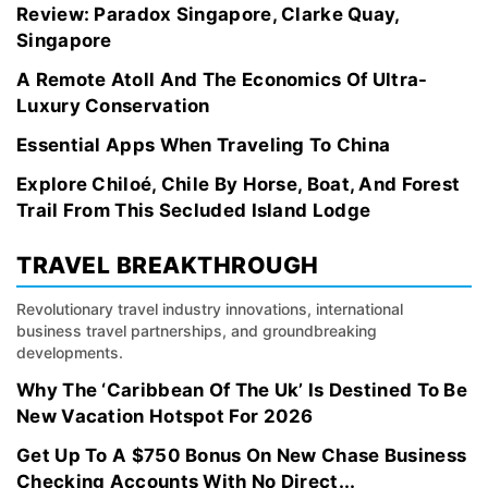
Review: Paradox Singapore, Clarke Quay,
Singapore
A Remote Atoll And The Economics Of Ultra-
Luxury Conservation
Essential Apps When Traveling To China
Explore Chiloé, Chile By Horse, Boat, And Forest
Trail From This Secluded Island Lodge
TRAVEL BREAKTHROUGH
Revolutionary travel industry innovations, international
business travel partnerships, and groundbreaking
developments.
Why The ‘Caribbean Of The Uk’ Is Destined To Be
New Vacation Hotspot For 2026
Get Up To A $750 Bonus On New Chase Business
Checking Accounts With No Direct...