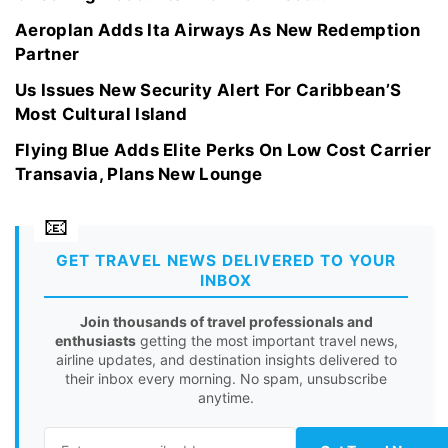
Aeroplan Adds Ita Airways As New Redemption
Partner
Us Issues New Security Alert For Caribbean’S
Most Cultural Island
Flying Blue Adds Elite Perks On Low Cost Carrier
Transavia, Plans New Lounge
GET TRAVEL NEWS DELIVERED TO YOUR
INBOX
Join thousands of travel professionals and
enthusiasts
getting the most important travel news,
airline updates, and destination insights delivered to
their inbox every morning. No spam, unsubscribe
anytime.