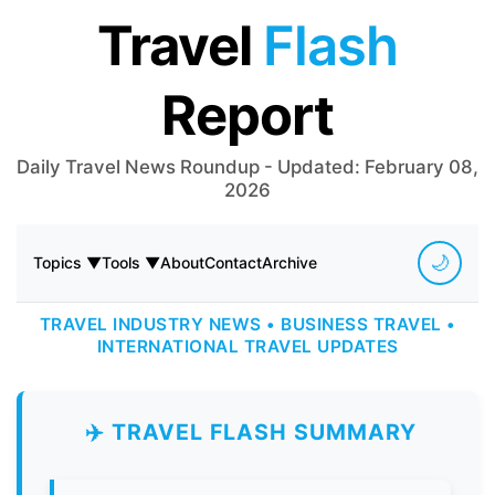
Travel
Flash
Report
Daily Travel News Roundup - Updated: February 08,
2026
🌙
Topics ▼
Tools ▼
About
Contact
Archive
TRAVEL INDUSTRY NEWS • BUSINESS TRAVEL •
INTERNATIONAL TRAVEL UPDATES
✈️ TRAVEL FLASH SUMMARY