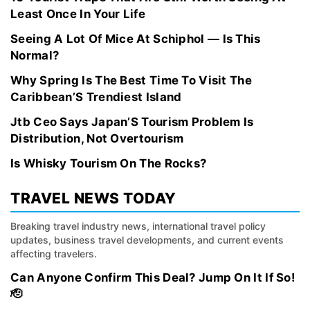
Least Once In Your Life
Seeing A Lot Of Mice At Schiphol — Is This
Normal?
Why Spring Is The Best Time To Visit The
Caribbean’S Trendiest Island
Jtb Ceo Says Japan’S Tourism Problem Is
Distribution, Not Overtourism
Is Whisky Tourism On The Rocks?
TRAVEL NEWS TODAY
Breaking travel industry news, international travel policy
updates, business travel developments, and current events
affecting travelers.
Can Anyone Confirm This Deal? Jump On It If So!
🫡