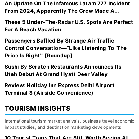
An Update On The Infamous Latam 777 Incident
From 2024, Apparently The Crew Made A...
These 5 Under-The-Radar U.S. Spots Are Perfect
For A Beach Vacation
Passengers Baffled By Strange Air Traffic
Control Conversation—”Like Listening To ‘The
Price Is Right'” [Roundup]
Sushi By Scratch Restaurants Announces Its
Utah Debut At Grand Hyatt Deer Valley
Review: Holiday Inn Express Delhi Airport
Terminal 3 (Airside Convenience)
TOURISM INSIGHTS
International tourism market analysis, business travel economic
impact studies, and destination marketing developments.
10 Tourist Traps That Are Still Worth Seeing At