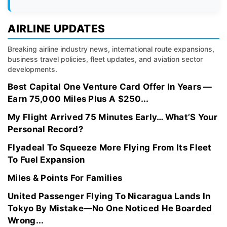
AIRLINE UPDATES
Breaking airline industry news, international route expansions,
business travel policies, fleet updates, and aviation sector
developments.
Best Capital One Venture Card Offer In Years —
Earn 75,000 Miles Plus A $250...
My Flight Arrived 75 Minutes Early… What’S Your
Personal Record?
Flyadeal To Squeeze More Flying From Its Fleet
To Fuel Expansion
Miles & Points For Families
United Passenger Flying To Nicaragua Lands In
Tokyo By Mistake—No One Noticed He Boarded
Wrong...