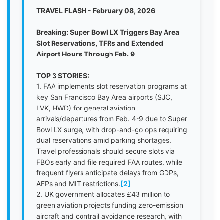
TRAVEL FLASH - February 08, 2026
Breaking: Super Bowl LX Triggers Bay Area
Slot Reservations, TFRs and Extended
Airport Hours Through Feb. 9
TOP 3 STORIES:
1. FAA implements slot reservation programs at
key San Francisco Bay Area airports (SJC,
LVK, HWD) for general aviation
arrivals/departures from Feb. 4-9 due to Super
Bowl LX surge, with drop-and-go ops requiring
dual reservations amid parking shortages.
Travel professionals should secure slots via
FBOs early and file required FAA routes, while
frequent flyers anticipate delays from GDPs,
AFPs and MIT restrictions.
[2]
2. UK government allocates £43 million to
green aviation projects funding zero-emission
aircraft and contrail avoidance research, with