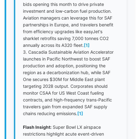
bids opening this month to drive private
investment and low-carbon fuel production.
Aviation managers can leverage this for SAF
partnerships in Europe, and travelers benefit
from efficiency upgrades like easyJet's
sharklet retrofits saving 7,000 tonnes CO2
annually across its A320 fleet.
[1]
3. Cascadia Sustainable Aviation Accelerator
launches in Pacific Northwest to boost SAF
production and adoption, positioning the
region as a decarbonization hub, while SAF
One secures $30M for Middle East plant
targeting 2028 output. Corporates should
monitor CSAA for US West Coast fueling
contracts, and high-frequency trans-Pacific
travelers gain from expanded SAF supply
chains reducing emissions.
[1]
Flash Insight:
Super Bowl LX airspace
restrictions highlight acute event-driven