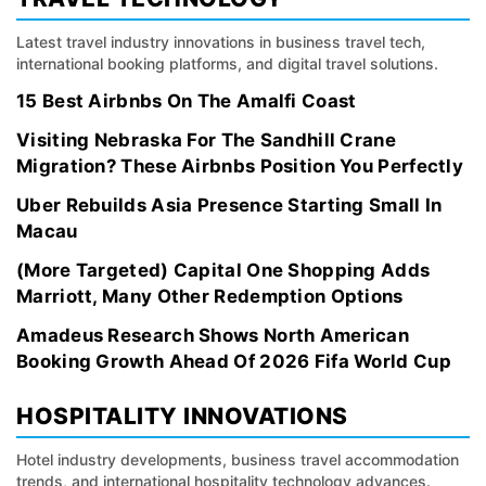
Latest travel industry innovations in business travel tech,
international booking platforms, and digital travel solutions.
15 Best Airbnbs On The Amalfi Coast
Visiting Nebraska For The Sandhill Crane
Migration? These Airbnbs Position You Perfectly
Uber Rebuilds Asia Presence Starting Small In
Macau
(More Targeted) Capital One Shopping Adds
Marriott, Many Other Redemption Options
Amadeus Research Shows North American
Booking Growth Ahead Of 2026 Fifa World Cup
HOSPITALITY INNOVATIONS
Hotel industry developments, business travel accommodation
trends, and international hospitality technology advances.