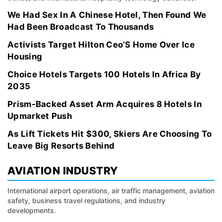
We Had Sex In A Chinese Hotel, Then Found We
Had Been Broadcast To Thousands
Activists Target Hilton Ceo’S Home Over Ice
Housing
Choice Hotels Targets 100 Hotels In Africa By
2035
Prism-Backed Asset Arm Acquires 8 Hotels In
Upmarket Push
As Lift Tickets Hit $300, Skiers Are Choosing To
Leave Big Resorts Behind
AVIATION INDUSTRY
International airport operations, air traffic management, aviation
safety, business travel regulations, and industry
developments.