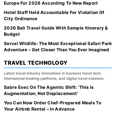
Europe For 2026 According To New Report
Hotel Staff Held Accountable For Violation Of
City Ordinance
2026 Bali Travel Guide With Sample Itinerary &
Budget
Serval Wildlife: The Most Exceptional Safari Park
Adventure – Get Closer Than You Ever Imagined
TRAVEL TECHNOLOGY
Latest travel industry innovations in business travel tech,
international booking platforms, and digital travel solutions.
Sabre Exec On The Agentic Shift: ‘This Is
Augmentation, Not Displacement’
You Can Now Order Chef-Prepared Meals To
Your Airbnb Rental – In Advance