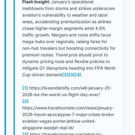
Flash Insight:
January's operational
meltdowns from storms and strikes underscore
aviation's vulnerability to weather and labor
woes, accelerating premiumization as airlines
chase higher-margin segments amid 4.9%
traffic growth. Mergers and route shifts favor
mega-hubs over regionals, raising fares for
non-hub travelers but boosting connectivity for
premium routes. Travel pros should pivot to
dynamic pricing tools and flexible policies to
mitigate Q1 disruptions heading into FIFA World
Cup-driven demand
[2]
[3]
[4]
.
[1]
https://liveandletsfly.com/will-january-25-
2026-be-the-worst-us-flight-day-ever/
[2]
https://www.traveltourister.com/news/january-
2026-travel-apocalypse-7-major-crises-broke-
aviation-vegas-porter-jetblue-united-
singapore-westjet-real-id/
[3]
https://traveltomorrow.com/what-to-