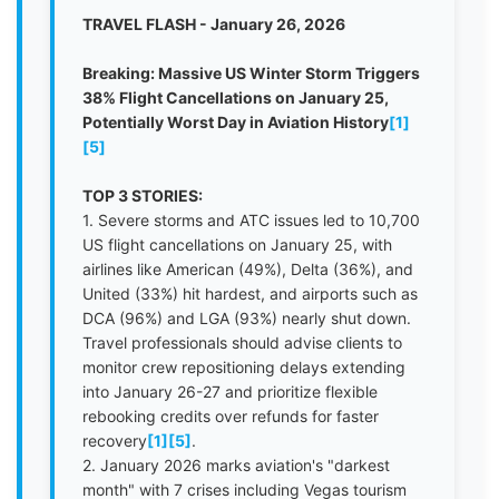
TRAVEL FLASH - January 26, 2026
Breaking: Massive US Winter Storm Triggers
38% Flight Cancellations on January 25,
Potentially Worst Day in Aviation History
[1]
[5]
TOP 3 STORIES:
1. Severe storms and ATC issues led to 10,700
US flight cancellations on January 25, with
airlines like American (49%), Delta (36%), and
United (33%) hit hardest, and airports such as
DCA (96%) and LGA (93%) nearly shut down.
Travel professionals should advise clients to
monitor crew repositioning delays extending
into January 26-27 and prioritize flexible
rebooking credits over refunds for faster
recovery
[1]
[5]
.
2. January 2026 marks aviation's "darkest
month" with 7 crises including Vegas tourism