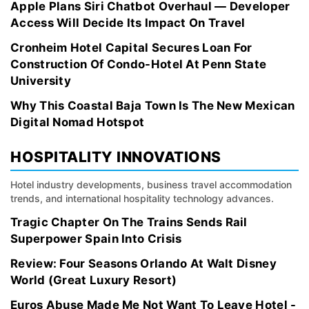
Apple Plans Siri Chatbot Overhaul — Developer
Access Will Decide Its Impact On Travel
Cronheim Hotel Capital Secures Loan For
Construction Of Condo-Hotel At Penn State
University
Why This Coastal Baja Town Is The New Mexican
Digital Nomad Hotspot
HOSPITALITY INNOVATIONS
Hotel industry developments, business travel accommodation
trends, and international hospitality technology advances.
Tragic Chapter On The Trains Sends Rail
Superpower Spain Into Crisis
Review: Four Seasons Orlando At Walt Disney
World (Great Luxury Resort)
Euros Abuse Made Me Not Want To Leave Hotel -