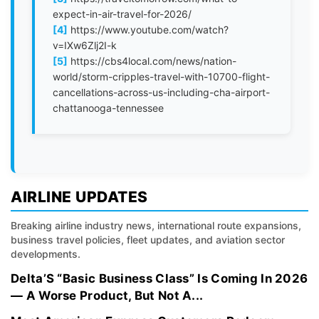
expect-in-air-travel-for-2026/
[4]
https://www.youtube.com/watch?
v=IXw6Zlj2I-k
[5]
https://cbs4local.com/news/nation-
world/storm-cripples-travel-with-10700-flight-
cancellations-across-us-including-cha-airport-
chattanooga-tennessee
AIRLINE UPDATES
Breaking airline industry news, international route expansions,
business travel policies, fleet updates, and aviation sector
developments.
Delta’S “Basic Business Class” Is Coming In 2026
— A Worse Product, But Not A...