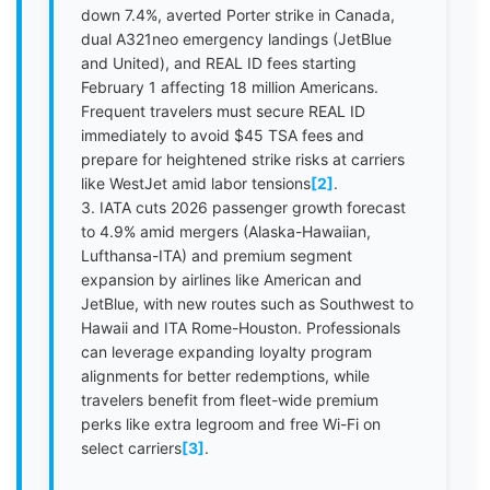
down 7.4%, averted Porter strike in Canada,
dual A321neo emergency landings (JetBlue
and United), and REAL ID fees starting
February 1 affecting 18 million Americans.
Frequent travelers must secure REAL ID
immediately to avoid $45 TSA fees and
prepare for heightened strike risks at carriers
like WestJet amid labor tensions
[2]
.
3. IATA cuts 2026 passenger growth forecast
to 4.9% amid mergers (Alaska-Hawaiian,
Lufthansa-ITA) and premium segment
expansion by airlines like American and
JetBlue, with new routes such as Southwest to
Hawaii and ITA Rome-Houston. Professionals
can leverage expanding loyalty program
alignments for better redemptions, while
travelers benefit from fleet-wide premium
perks like extra legroom and free Wi-Fi on
select carriers
[3]
.