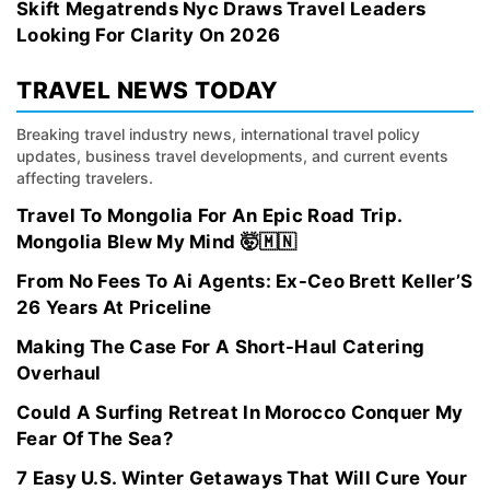
Skift Megatrends Nyc Draws Travel Leaders
Looking For Clarity On 2026
TRAVEL NEWS TODAY
Breaking travel industry news, international travel policy
updates, business travel developments, and current events
affecting travelers.
Travel To Mongolia For An Epic Road Trip.
Mongolia Blew My Mind 🤯🇲🇳
From No Fees To Ai Agents: Ex-Ceo Brett Keller’S
26 Years At Priceline
Making The Case For A Short-Haul Catering
Overhaul
Could A Surfing Retreat In Morocco Conquer My
Fear Of The Sea?
7 Easy U.S. Winter Getaways That Will Cure Your