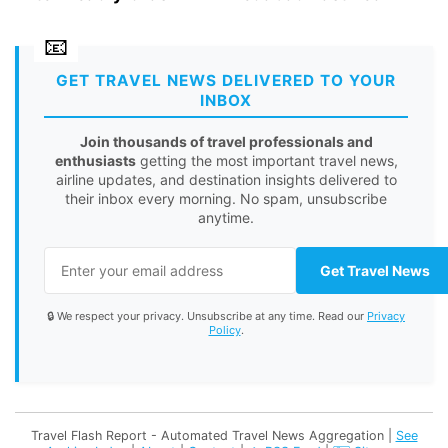
GET TRAVEL NEWS DELIVERED TO YOUR
INBOX
Join thousands of travel professionals and
enthusiasts
getting the most important travel news,
airline updates, and destination insights delivered to
their inbox every morning. No spam, unsubscribe
anytime.
Get Travel News
🔒 We respect your privacy. Unsubscribe at any time. Read our
Privacy
Policy
.
Travel Flash Report - Automated Travel News Aggregation |
See