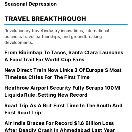
Seasonal Depression
TRAVEL BREAKTHROUGH
Revolutionary travel industry innovations, international
business travel partnerships, and groundbreaking
developments.
From Bibimbap To Tacos, Santa Clara Launches
A Food Trail For World Cup Fans
New Direct Train Now Links 3 Of Europe’S Most
Timeless Cities For The First Time
Heathrow Airport Security Fully Scraps 100Ml
Liquids Rule, Setting New Record
Road Trip As A Brit First Time In The South And
First Road Trip
Air India Braces For Record $1.6 Billion Loss
After Deadly Crash In Ahmedabad Last Year