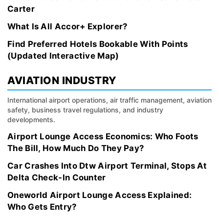
Carter
What Is All Accor+ Explorer?
Find Preferred Hotels Bookable With Points
(Updated Interactive Map)
AVIATION INDUSTRY
International airport operations, air traffic management, aviation
safety, business travel regulations, and industry
developments.
Airport Lounge Access Economics: Who Foots
The Bill, How Much Do They Pay?
Car Crashes Into Dtw Airport Terminal, Stops At
Delta Check-In Counter
Oneworld Airport Lounge Access Explained:
Who Gets Entry?