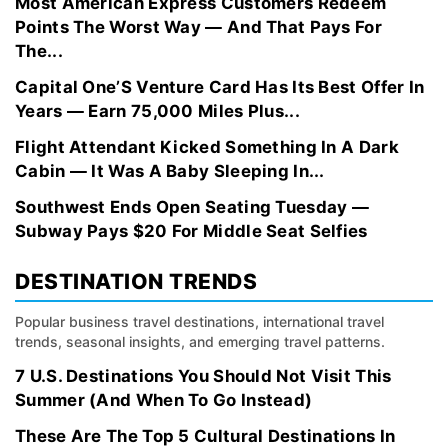
Most American Express Customers Redeem
Points The Worst Way — And That Pays For
The...
Capital One’S Venture Card Has Its Best Offer In
Years — Earn 75,000 Miles Plus...
Flight Attendant Kicked Something In A Dark
Cabin — It Was A Baby Sleeping In...
Southwest Ends Open Seating Tuesday —
Subway Pays $20 For Middle Seat Selfies
DESTINATION TRENDS
Popular business travel destinations, international travel
trends, seasonal insights, and emerging travel patterns.
7 U.S. Destinations You Should Not Visit This
Summer (And When To Go Instead)
These Are The Top 5 Cultural Destinations In