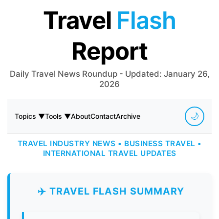
Travel
Flash
Report
Daily Travel News Roundup - Updated: January 26,
2026
🌙
Topics ▼
Tools ▼
About
Contact
Archive
TRAVEL INDUSTRY NEWS • BUSINESS TRAVEL •
INTERNATIONAL TRAVEL UPDATES
✈️ TRAVEL FLASH SUMMARY