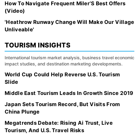
How To Navigate Frequent Miler’S Best Offers
(Video)
'Heathrow Runway Change Will Make Our Village
Unliveable'
TOURISM INSIGHTS
International tourism market analysis, business travel economic
impact studies, and destination marketing developments.
World Cup Could Help Reverse U.S. Tourism
Slide
Middle East Tourism Leads In Growth Since 2019
Japan Sets Tourism Record, But Visits From
China Plunge
Megatrends Debate: Rising Ai Trust, Live
Tourism, And U.S. Travel Risks