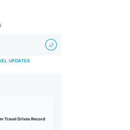
6
🌙
VEL UPDATES
m Travel Drives Record