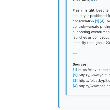
Flash Insight:
Despite 
industry is positioned 
consolidation.
[1]
[4]
Geo
controls—create pricing
supporting overall mar
launches as competitive 
intensify throughout 2
---
Sources:
[1]
https://traveltomor
[2]
https://www.yout
[3]
https://blueskypit.
[4]
https://www.oag.com