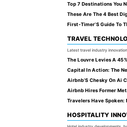
Top 7 Destinations You 
These Are The 4 Best Di
First-Timer’S Guide To T
TRAVEL TECHNOL
Latest travel industry innovation
The Louvre Levies A 45%
Capital In Action: The N
Airbnb’S Chesky On Ai C
Airbnb Hires Former Met
Travelers Have Spoken: 
HOSPITALITY INN
Hotel industry developments, bu