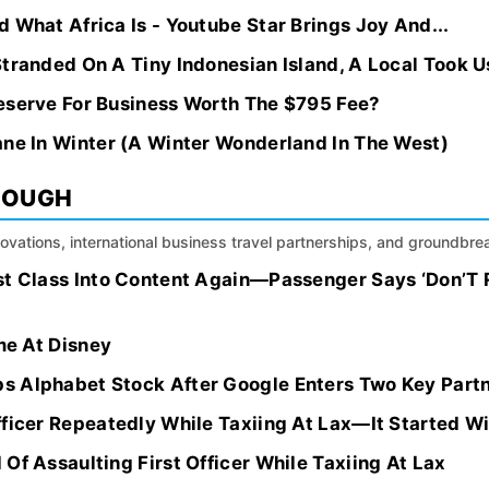
 What Africa Is - Youtube Star Brings Joy And...
tranded On A Tiny Indonesian Island, A Local Took Us
eserve For Business Worth The $795 Fee?
ane In Winter (A Winter Wonderland In The West)
ROUGH
nnovations, international business travel partnerships, and groundbr
st Class Into Content Again—Passenger Says ‘Don’T 
ime At Disney
 Alphabet Stock After Google Enters Two Key Partn
fficer Repeatedly While Taxiing At Lax—It Started W
Of Assaulting First Officer While Taxiing At Lax