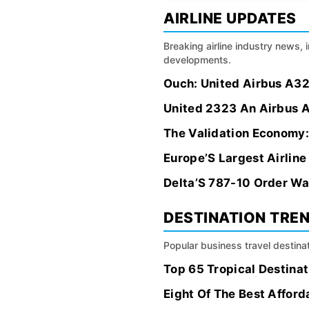
AIRLINE UPDATES
Breaking airline industry news, 
developments.
Ouch: United Airbus A32
United 2323 An Airbus A
The Validation Economy:
Europe’S Largest Airlin
Delta’S 787-10 Order Wa
DESTINATION TRE
Popular business travel destinat
Top 65 Tropical Destinat
Eight Of The Best Affor