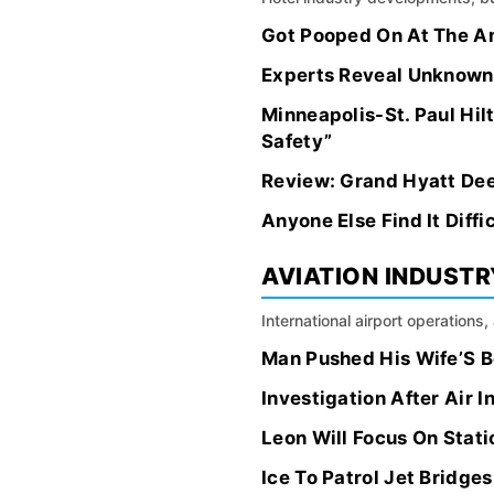
Got Pooped On At The A
Experts Reveal Unknown
Minneapolis-St. Paul Hi
Safety”
Review: Grand Hyatt Dee
Anyone Else Find It Diff
AVIATION INDUSTR
International airport operations
Man Pushed His Wife’S B
Investigation After Air 
Leon Will Focus On Stati
Ice To Patrol Jet Bridge