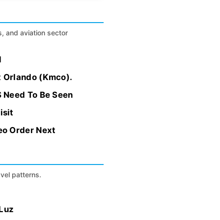
s, and aviation sector
l
t Orlando (Kmco).
S Need To Be Seen
isit
eo Order Next
avel patterns.
 Luz