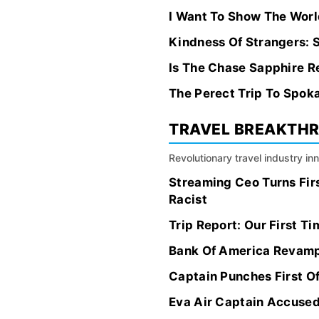
I Want To Show The World
Kindness Of Strangers: S
Is The Chase Sapphire R
The Perect Trip To Spok
TRAVEL BREAKTH
Revolutionary travel industry i
Streaming Ceo Turns Fir
Racist
Trip Report: Our First T
Bank Of America Revamps
Captain Punches First O
Eva Air Captain Accused 