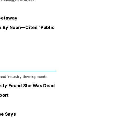
 Getaway
ve By Noon—Cites “Public
s, and industry developments.
rity Found She Was Dead
port
ee Says