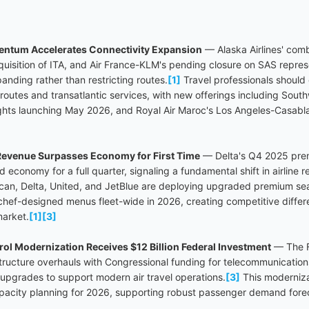
entum Accelerates Connectivity Expansion
— Alaska Airlines' comb
cquisition of ITA, and Air France-KLM's pending closure on SAS repres
panding rather than restricting routes.
[1]
Travel professionals shoul
 routes and transatlantic services, with new offerings including Sout
ghts launching May 2026, and Royal Air Maroc's Los Angeles-Casabl
evenue Surpasses Economy for First Time
— Delta's Q4 2025 pre
 economy for a full quarter, signaling a fundamental shift in airline 
rican, Delta, United, and JetBlue are deploying upgraded premium se
 chef-designed menus fleet-wide in 2026, creating competitive differe
market.
[1]
[3]
ntrol Modernization Receives $12 Billion Federal Investment
— The F
astructure overhauls with Congressional funding for telecommunicatio
upgrades to support modern air travel operations.
[3]
This moderniza
capacity planning for 2026, supporting robust passenger demand for