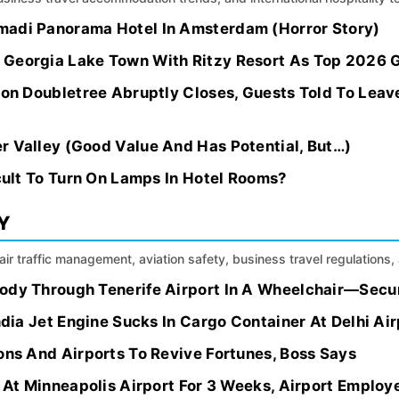
madi Panorama Hotel In Amsterdam (Horror Story)
 Georgia Lake Town With Ritzy Resort As Top 2026
lton Doubletree Abruptly Closes, Guests Told To Lea
r Valley (Good Value And Has Potential, But…)
icult To Turn On Lamps In Hotel Rooms?
Y
, air traffic management, aviation safety, business travel regulation
ody Through Tenerife Airport In A Wheelchair—Secu
India Jet Engine Sucks In Cargo Container At Delhi Air
ons And Airports To Revive Fortunes, Boss Says
s At Minneapolis Airport For 3 Weeks, Airport Employ