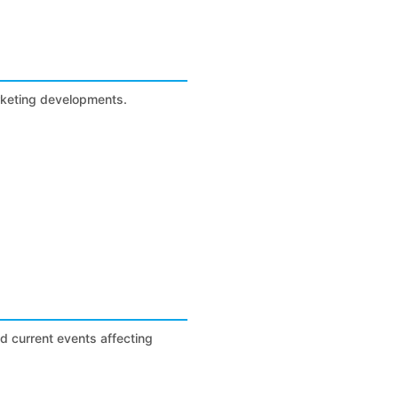
arketing developments.
nd current events affecting