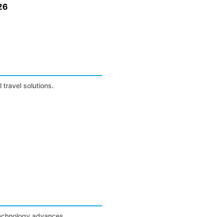
26
 travel solutions.
technology advances.