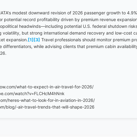
IATA's modest downward revision of 2026 passenger growth to 4.9% 
for potential record profitability driven by premium revenue expansio
political headwinds—including potential U.S. federal shutdown ris
 volatility, but strong international demand recovery and low-cost c
ket expansion.
[1]
[3]
Travel professionals should monitor premium pro
differentiators, while advising clients that premium cabin availability
026.
row.com/what-to-expect-in-air-travel-for-2026/
ube.com/watch?v=FLCHcM4hNnk
com/heres-what-to-look-for-in-aviation-in-2026/
/blog/-air-travel-trends-that-will-shape-2026