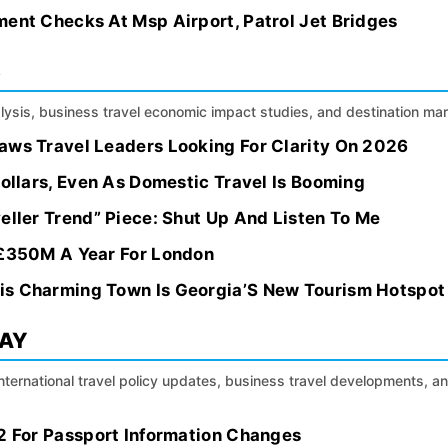
ment Checks At Msp Airport, Patrol Jet Bridges
S
alysis, business travel economic impact studies, and destination m
aws Travel Leaders Looking For Clarity On 2026
Dollars, Even As Domestic Travel Is Booming
eller Trend” Piece: Shut Up And Listen To Me
 £350M A Year For London
is Charming Town Is Georgia’S New Tourism Hotspot
DAY
international travel policy updates, business travel developments, a
 2 For Passport Information Changes