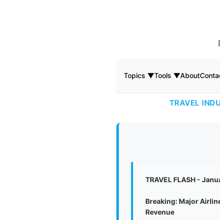
Topics ▼
Tools ▼
About
Conta
TRAVEL IND
TRAVEL FLASH - Janu
Breaking: Major Airli
Revenue