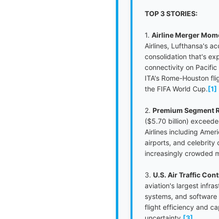
TOP 3 STORIES:
1.
Airline Merger Mom
Airlines, Lufthansa's a
consolidation that's ex
connectivity on Pacific
ITA's Rome-Houston fli
the FIFA World Cup.
[1]
2.
Premium Segment R
($5.70 billion) exceeded
Airlines including Ame
airports, and celebrity
increasingly crowded 
3.
U.S. Air Traffic Co
aviation's largest infr
systems, and software 
flight efficiency and 
uncertainty.
[3]