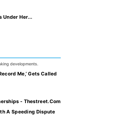
 Under Her...
eaking developments.
Record Me,’ Gets Called
erships - Thestreet.Com
ith A Speeding Dispute