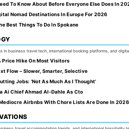
Need To Know About Before Everyone Else Does In 20
gital Nomad Destinations In Europe For 2026
he Best Things To Do In Spokane
OGY
s in business travel tech, international booking platforms, and digital
 Price Hike On Most Visitors
ext Flow – Slower, Smarter, Selective
utting Jobs: ‘Not As Much As I Thought’
a Ai Chief Ahmad Al-Dahle As Cto
Mediocre Airbnbs With Chore Lists Are Done In 2026
OVATIONS
siness travel accommodation trends, and international hospitality 