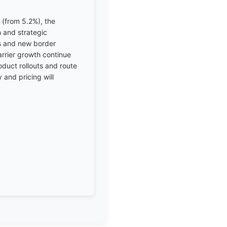
(from 5.2%), the
n and strategic
ks and new border
arrier growth continue
duct rollouts and route
 and pricing will