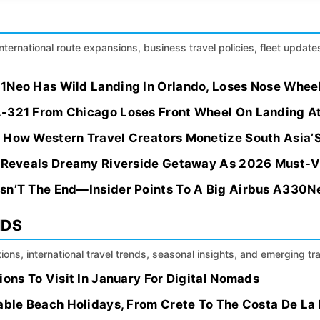
international route expansions, business travel policies, fleet update
1Neo Has Wild Landing In Orlando, Loses Nose Whee
-321 From Chicago Loses Front Wheel On Landing A
 How Western Travel Creators Monetize South Asia’
e Reveals Dreamy Riverside Getaway As 2026 Must-V
sn’T The End—Insider Points To A Big Airbus A330N
NDS
ions, international travel trends, seasonal insights, and emerging tr
ions To Visit In January For Digital Nomads
dable Beach Holidays, From Crete To The Costa De La