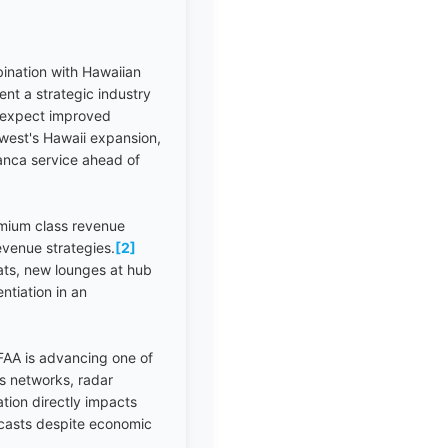
ination with Hawaiian
ent a strategic industry
d expect improved
hwest's Hawaii expansion,
anca service ahead of
mium class revenue
revenue strategies.
[2]
ats, new lounges at hub
ntiation in an
AA is advancing one of
ns networks, radar
tion directly impacts
ecasts despite economic