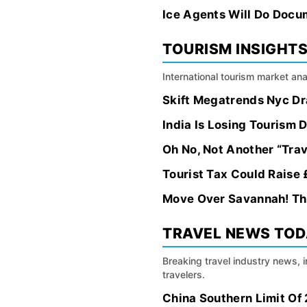
Ice Agents Will Do Docu
TOURISM INSIGHT
International tourism market an
Skift Megatrends Nyc Dr
India Is Losing Tourism 
Oh No, Not Another “Trav
Tourist Tax Could Raise
Move Over Savannah! Th
TRAVEL NEWS TO
Breaking travel industry news, 
travelers.
China Southern Limit Of