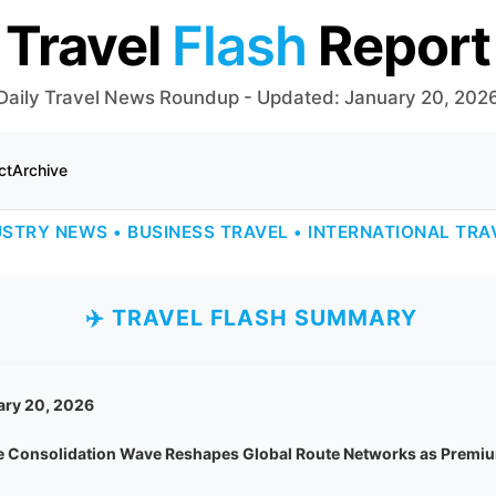
Travel
Flash
Report
Daily Travel News Roundup - Updated: January 20, 202
ct
Archive
USTRY NEWS • BUSINESS TRAVEL • INTERNATIONAL TRA
✈️ TRAVEL FLASH SUMMARY
ary 20, 2026
ne Consolidation Wave Reshapes Global Route Networks as Premiu