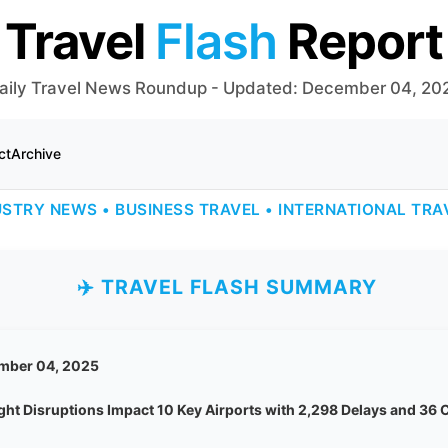
Travel
Flash
Report
aily Travel News Roundup - Updated: December 04, 20
ct
Archive
USTRY NEWS • BUSINESS TRAVEL • INTERNATIONAL TRA
✈️ TRAVEL FLASH SUMMARY
mber 04, 2025
ight Disruptions Impact 10 Key Airports with 2,298 Delays and 36 