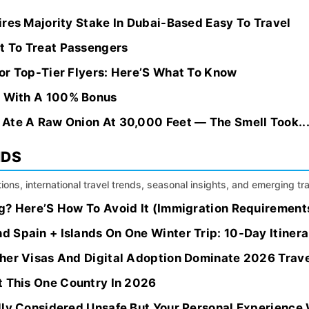
res Majority Stake In Dubai-Based Easy To Travel
ot To Treat Passengers
or Top-Tier Flyers: Here’S What To Know
s With A 100% Bonus
Ate A Raw Onion At 30,000 Feet — The Smell Took..
NDS
ions, international travel trends, seasonal insights, and emerging tr
? Here’S How To Avoid It (Immigration Requirements 
 Spain + Islands On One Winter Trip: 10-Day Itinera
her Visas And Digital Adoption Dominate 2026 Trave
t This One Country In 2026
lly Considered Unsafe But Your Personal Experience 