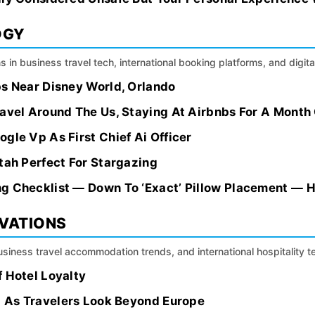
OGY
s in business travel tech, international booking platforms, and digital
bs Near Disney World, Orlando
avel Around The Us, Staying At Airbnbs For A Month O
gle Vp As First Chief Ai Officer
tah Perfect For Stargazing
g Checklist — Down To ‘Exact’ Pillow Placement — H
OVATIONS
siness travel accommodation trends, and international hospitality 
 Hotel Loyalty
ca As Travelers Look Beyond Europe