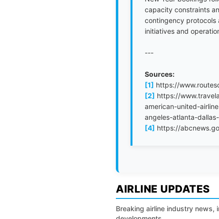
capacity constraints an
contingency protocols a
initiatives and operati
---
Sources:
[1]
https://www.routes
[2]
https://www.travela
american-united-airlin
angeles-atlanta-dalla
[4]
https://abcnews.go
AIRLINE UPDATES
Breaking airline industry news, 
developments.