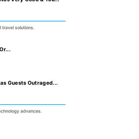
 travel solutions.
r...
as Guests Outraged...
technology advances.