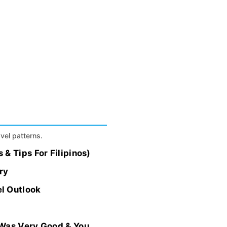
.
avel patterns.
& Tips For Filipinos)
ry
l Outlook
Was Very Good & You...