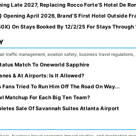
ning Late 2027, Replacing Rocco Forte’S Hotel De R
) Opening April 2026, Brand’S First Hotel Outside F
. 50X) On Stays Booked By 12/2/25 For Stays Through
Y
, air traffic management, aviation safety, business travel regulation
Status Match To Oneworld Sapphire
nes & At Airports: Is It Allowed?
s Fans Tried To Run Him Off The Road On Way...
owl Matchup For Each Big Ten Team?
tes Sale Of Savannah Suites Atlanta Airport
S
alysis, business travel economic impact studies, and destination m