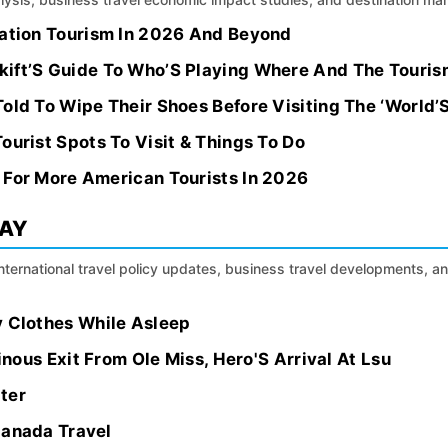
nation Tourism In 2026 And Beyond
ift’S Guide To Who’S Playing Where And The Touris
old To Wipe Their Shoes Before Visiting The ‘World’
ourist Spots To Visit & Things To Do
 For More American Tourists In 2026
DAY
international travel policy updates, business travel developments, a
y Clothes While Asleep
ainous Exit From Ole Miss, Hero'S Arrival At Lsu
ter
Canada Travel