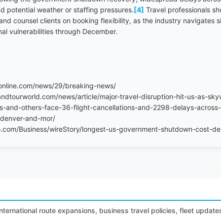
d potential weather or staffing pressures.
[4]
Travel professionals sh
nd counsel clients on booking flexibility, as the industry navigates
onal vulnerabilities through December.
online.com/news/29/breaking-news/
ndtourworld.com/news/article/major-travel-disruption-hit-us-as-skyw
es-and-others-face-36-flight-cancellations-and-2298-delays-across-
s-denver-and-mor/
.com/Business/wireStory/longest-us-government-shutdown-cost-del
international route expansions, business travel policies, fleet update