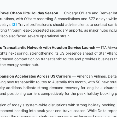
ravel Chaos Hits Holiday Season
— Chicago O'Hare and Denver Inte
isruptions, with O'Hare recording 8 cancellations and 577 delays whi
delays.
[2]
Travel professionals should advise clients to contact carr
uting through less-congested secondary airports, as major hubs includ
sco also faced severe operational strain.
s Transatlantic Network with Houston Service Launch
— ITA Airwa
ights next spring, strengthening its US presence ahead of Star Allian
reased competition on transatlantic routes and provides business tra
 the energy sector hub.
ansion Accelerates Across US Carriers
— American Airlines, Delta
hing new transpacific routes to Australia this month, with 50 new rou
ty additions indicate strong demand recovery for long-haul leisure t
and positioning carriers competitively for the peak holiday booking p
ision of today's system-wide disruptions with strong holiday bookin
vironment heading into peak year-end travel season. While Delta repo
lowing the government shutdown recovery, widespread delays acros