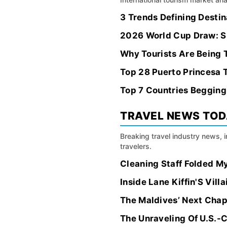
3 Trends Defining Desti
2026 World Cup Draw: Sk
Why Tourists Are Being T
Top 28 Puerto Princesa T
Top 7 Countries Begging
TRAVEL NEWS TO
Breaking travel industry news, 
travelers.
Cleaning Staff Folded M
Inside Lane Kiffin'S Vill
The Maldives’ Next Chap
The Unraveling Of U.S.-