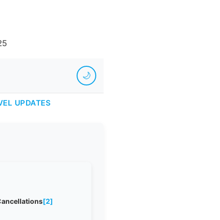
25
🌙
VEL UPDATES
Cancellations
[2]