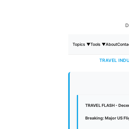
D
Topics ▼
Tools ▼
About
Conta
TRAVEL IND
TRAVEL FLASH - Dece
Breaking: Major US Fl