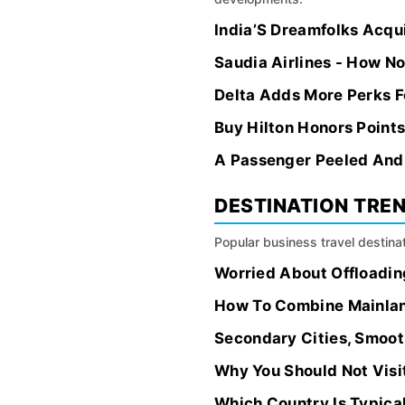
India’S Dreamfolks Acqui
Saudia Airlines - How N
Delta Adds More Perks F
Buy Hilton Honors Point
A Passenger Peeled And 
DESTINATION TRE
Popular business travel destinat
Worried About Offloading
How To Combine Mainland
Secondary Cities, Smoot
Why You Should Not Visi
Which Country Is Typica