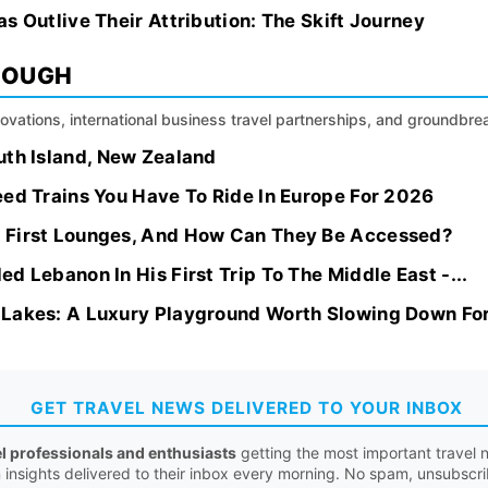
s Outlive Their Attribution: The Skift Journey
ROUGH
nnovations, international business travel partnerships, and groundbr
uth Island, New Zealand
eed Trains You Have To Ride In Europe For 2026
 First Lounges, And How Can They Be Accessed?
d Lebanon In His First Trip To The Middle East -...
 Lakes: A Luxury Playground Worth Slowing Down Fo
GET TRAVEL NEWS DELIVERED TO YOUR INBOX
el professionals and enthusiasts
getting the most important travel n
n insights delivered to their inbox every morning. No spam, unsubscr