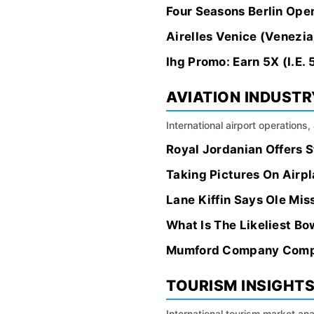
Four Seasons Berlin Ope
Airelles Venice (Venezia
Ihg Promo: Earn 5X (I.E
AVIATION INDUSTR
International airport operations
Royal Jordanian Offers 
Taking Pictures On Airpla
Lane Kiffin Says Ole Mis
What Is The Likeliest B
Mumford Company Comple
TOURISM INSIGHT
International tourism market an