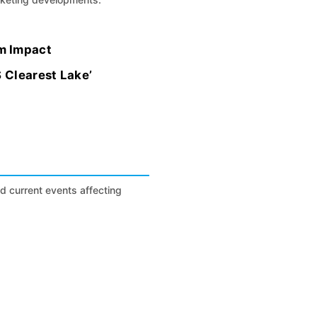
m Impact
S Clearest Lake’
nd current events affecting