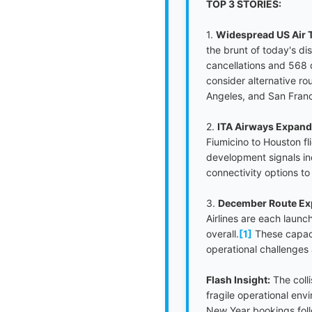
TOP 3 STORIES:
1.
Widespread US Air T
the brunt of today's d
cancellations and 568 
consider alternative ro
Angeles, and San Franci
2.
ITA Airways Expand
Fiumicino to Houston fl
development signals inc
connectivity options to
3.
December Route Exp
Airlines are each launc
overall.
[1]
These capaci
operational challenges 
Flash Insight:
The coll
fragile operational en
New Year bookings fol