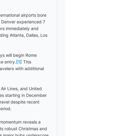
rnational airports bore
le Denver experienced 7
iers immediately and
ing Atlanta, Dallas, Los
ys will begin Rome
ce entry.
[1]
This
velers with additional
 Air Lines, and United
tes starting in December
ravel despite recent
eriod.
g momentum reveals a
rts robust Christmas and
s major hubs underscore