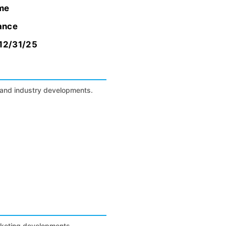
ome
rance
 12/31/25
s, and industry developments.
arketing developments.