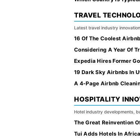
TRAVEL TECHNOL
Latest travel industry innovation
16 Of The Coolest Airbn
Considering A Year Of Tr
Expedia Hires Former Goo
19 Dark Sky Airbnbs In U
A 4-Page Airbnb Cleanin
HOSPITALITY INN
Hotel industry developments, bu
The Great Reinvention Of
Tui Adds Hotels In Afri