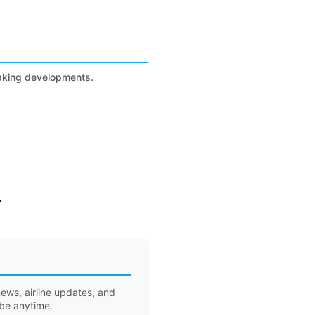
eaking developments.
r
ews, airline updates, and
ibe anytime.