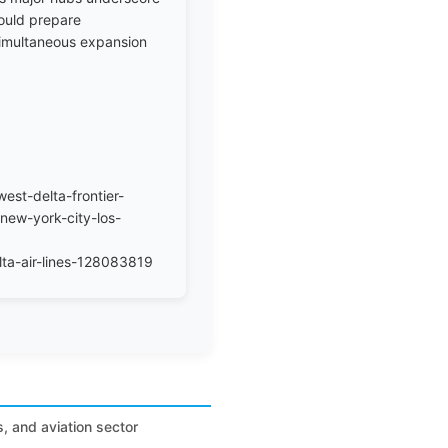
ould prepare
 simultaneous expansion
est-delta-frontier-
new-york-city-los-
ta-air-lines-128083819
s, and aviation sector