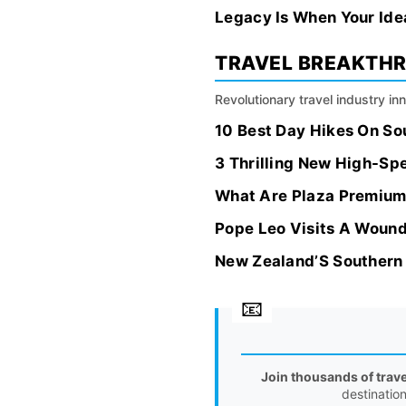
Legacy Is When Your Idea
TRAVEL BREAKTH
Revolutionary travel industry i
10 Best Day Hikes On So
3 Thrilling New High-Sp
What Are Plaza Premium
Pope Leo Visits A Wounde
New Zealand’S Southern
Join thousands of trav
destinatio